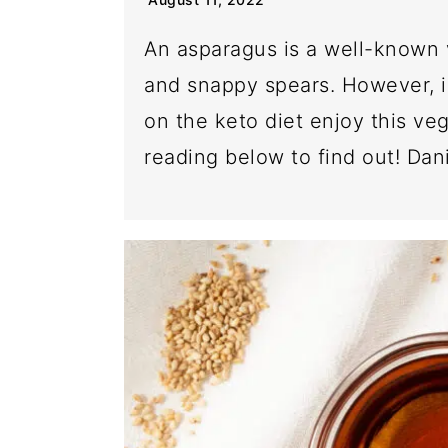
An asparagus is a well-known 
and snappy spears. However, i
on the keto diet enjoy this ve
reading below to find out! Dani