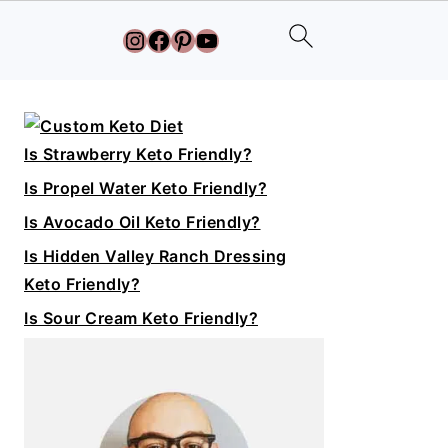
Instagram
Facebook
Pinterest
YouTube
Primary
Sidebar
Is Strawberry Keto Friendly?
Is Propel Water Keto Friendly?
Is Avocado Oil Keto Friendly?
Is Hidden Valley Ranch Dressing
Keto Friendly?
Is Sour Cream Keto Friendly?