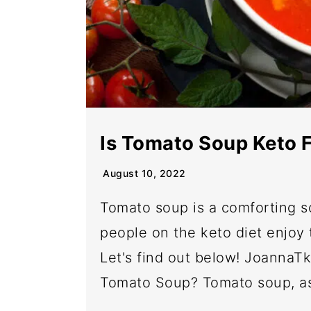
Is Tomato Soup Keto F
August 10, 2022
Tomato soup is a comforting s
people on the keto diet enjoy 
Let's find out below! JoannaT
Tomato Soup? Tomato soup, as