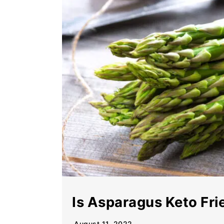
Is Asparagus Keto Fri
August 11, 2022