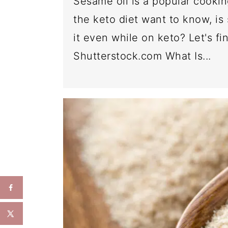
Sesame oil is a popular cooki
the keto diet want to know, is
it even while on keto? Let's f
Shutterstock.com What Is...