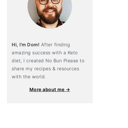
Hi, I'm Dom!
After finding
amazing success with a Keto
diet, I created No Bun Please to
share my recipes & resources
with the world.
More about me →