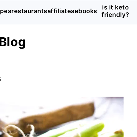
is it keto
ipes
restaurants
affiliates
ebooks
friendly?
Blog
s