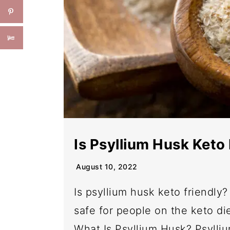
Is Psyllium Husk Keto 
August 10, 2022
Is psyllium husk keto friendly? L
safe for people on the keto d
What Is Psyllium Husk? Psylliu