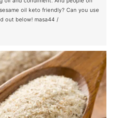
ng oil and condiment. And people on
 sesame oil keto friendly? Can you use
ind out below! masa44 /