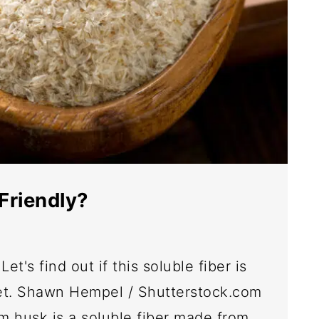
Friendly?
et's find out if this soluble fiber is
iet. Shawn Hempel / Shutterstock.com
m husk is a soluble fiber made from