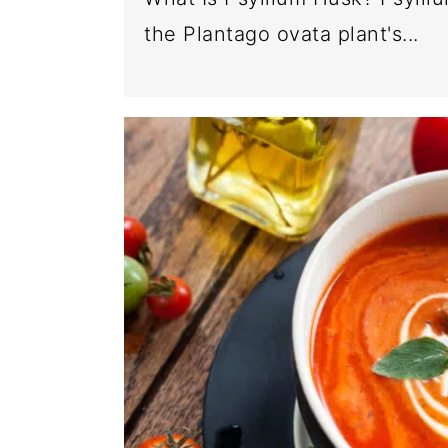
the Plantago ovata plant's...