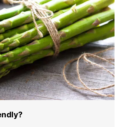
endly?