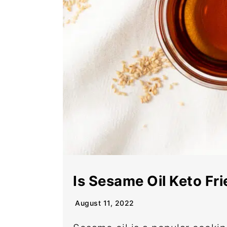
Is Sesame Oil Keto Fr
August 11, 2022