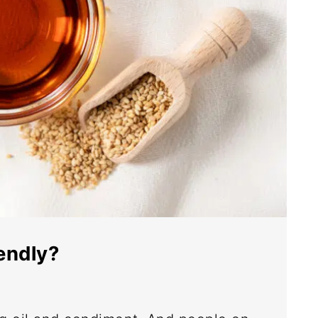
iendly?