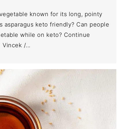
vegetable known for its long, pointy
s asparagus keto friendly? Can people
getable while on keto? Continue
 Vincek /...