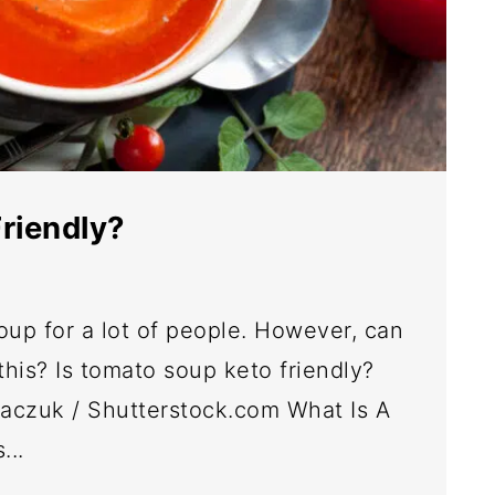
riendly?
oup for a lot of people. However, can
this? Is tomato soup keto friendly?
kaczuk / Shutterstock.com What Is A
...