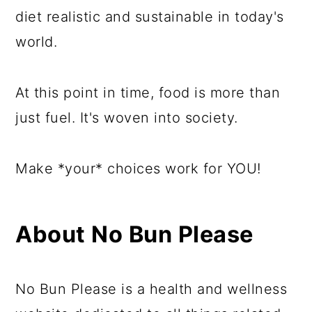
diet realistic and sustainable in today's
world.
At this point in time, food is more than
just fuel. It's woven into society.
Make *your* choices work for YOU!
About No Bun Please
No Bun Please is a health and wellness