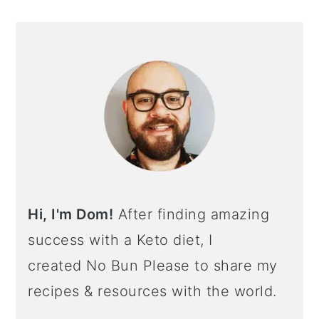
Hi, I'm Dom!
After finding amazing
success with a Keto diet, I
created No Bun Please to share my
recipes & resources with the world.