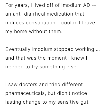
For years, I lived off of Imodium AD --
an anti-diarrheal medication that
induces constipation. I couldn't leave
my home without them.
Eventually Imodium stopped working ...
and that was the moment I knew I
needed to try something else.
I saw doctors and tried different
pharmaceuticals, but didn't notice
lasting change to my sensitive gut.