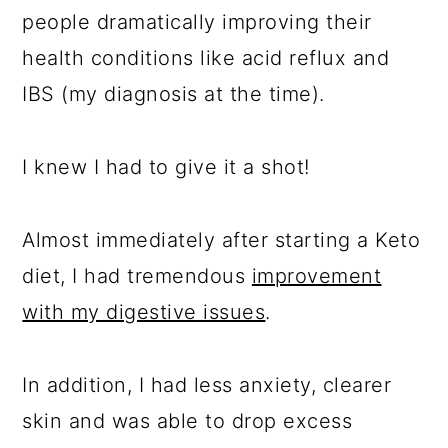
people dramatically improving their
health conditions like acid reflux and
IBS (my diagnosis at the time).
I knew I had to give it a shot!
Almost immediately after starting a Keto
diet, I had tremendous
improvement
with my digestive issues
.
In addition, I had less anxiety, clearer
skin and was able to drop excess