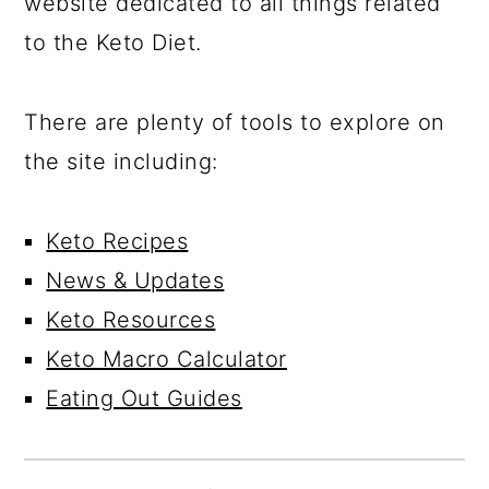
website dedicated to all things related
to the Keto Diet.
There are plenty of tools to explore on
the site including:
Keto Recipes
News & Updates
Keto Resources
Keto Macro Calculator
Eating Out Guides