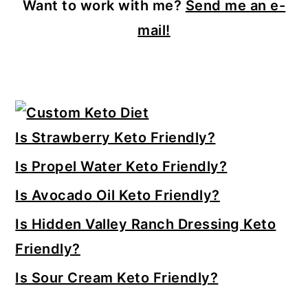
Want to work with me?
Send me an e-
mail!
Primary
Sidebar
Is Strawberry Keto Friendly?
Is Propel Water Keto Friendly?
Is Avocado Oil Keto Friendly?
Is Hidden Valley Ranch Dressing Keto
Friendly?
Is Sour Cream Keto Friendly?