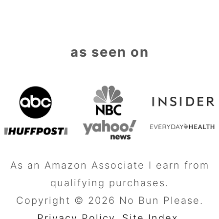
as seen on
As an Amazon Associate I earn from
qualifying purchases.
Copyright © 2026 No Bun Please.
Privacy Policy.
Site Index
.