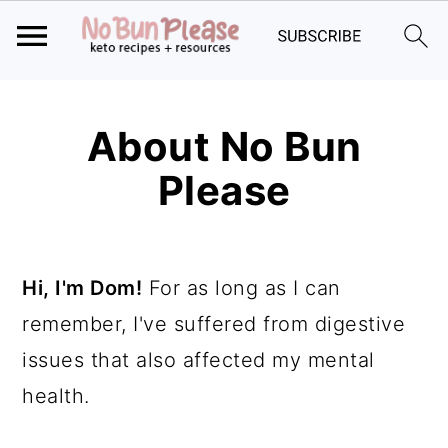
Skip
Skip
Skip
to
to
to
About No Bun
primary
main
primary
Please
navigation
content
sidebar
Hi, I'm Dom!
For as long as I can
remember, I've suffered from digestive
issues that also affected my mental
health.