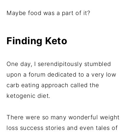
Maybe food was a part of it?
Finding Keto
One day, I serendipitously stumbled
upon a forum dedicated to a very low
carb eating approach called the
ketogenic diet.
There were so many wonderful weight
loss success stories and even tales of