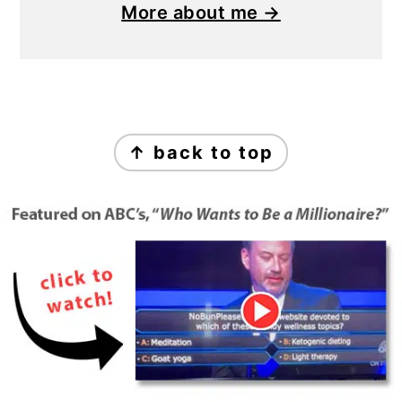
More about me →
Footer
↑ back to top