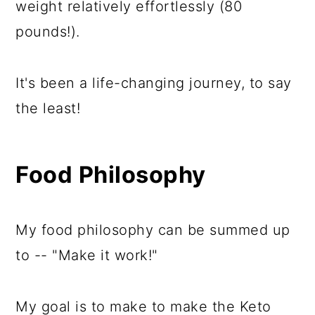
weight relatively effortlessly (80
pounds!).
It's been a life-changing journey, to say
the least!
Food Philosophy
My food philosophy can be summed up
to -- "Make it work!"
My goal is to make to make the Keto