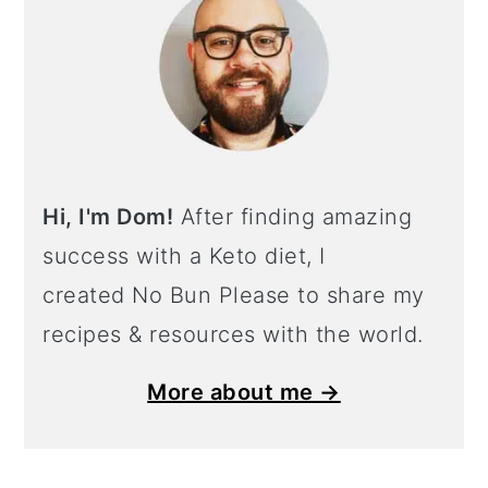
Hi, I'm Dom!
After finding amazing
success with a Keto diet, I
created No Bun Please to share my
recipes & resources with the world.
More about me →