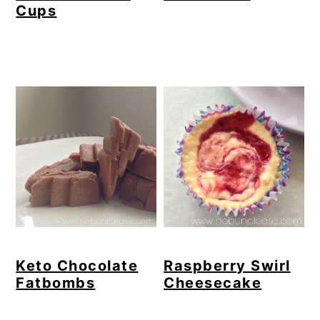
Cups
Keto Chocolate
Raspberry Swirl
Fatbombs
Cheesecake