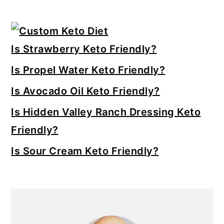
Primary
Sidebar
Is Strawberry Keto Friendly?
Is Propel Water Keto Friendly?
Is Avocado Oil Keto Friendly?
Is Hidden Valley Ranch Dressing Keto
Friendly?
Is Sour Cream Keto Friendly?