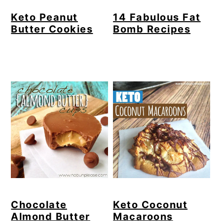
Keto Peanut
14 Fabulous Fat
Butter Cookies
Bomb Recipes
Chocolate
Keto Coconut
Almond Butter
Macaroons