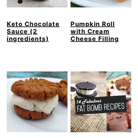
Keto Chocolate
Pumpkin Roll
Sauce (2
with Cream
ingredients)
Cheese Filling