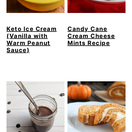
Keto Ice Cream
Candy Cane
(Vanilla with
Cream Cheese
Warm Peanut
Mints Recipe
Sauce)