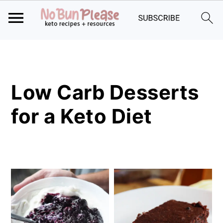
Skip
Skip
Skip
to
to
to
primary
main
primary
Low Carb Desserts
navigation
content
sidebar
for a Keto Diet