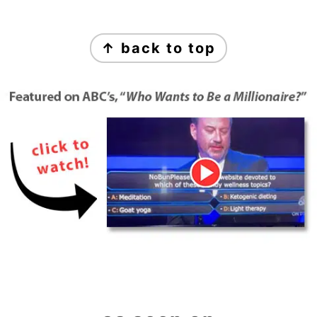
Footer
↑ back to top