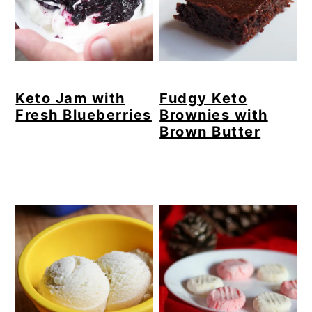
Keto Jam with
Fudgy Keto
Fresh Blueberries
Brownies with
Brown Butter