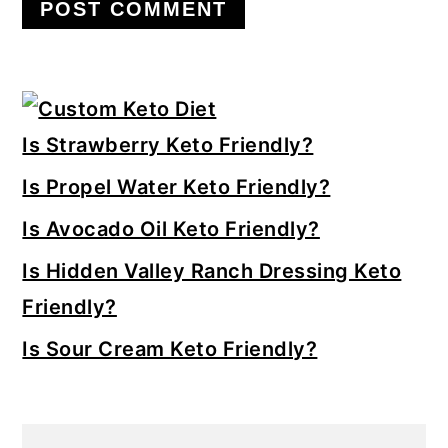
Primary
Sidebar
Is Strawberry Keto Friendly?
Is Propel Water Keto Friendly?
Is Avocado Oil Keto Friendly?
Is Hidden Valley Ranch Dressing Keto
Friendly?
Is Sour Cream Keto Friendly?