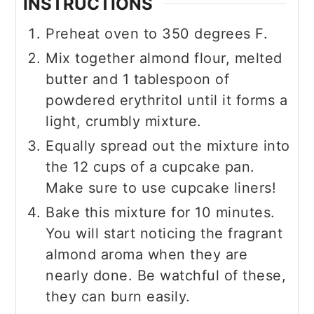
INSTRUCTIONS
Preheat oven to 350 degrees F.
Mix together almond flour, melted
butter and 1 tablespoon of
powdered erythritol until it forms a
light, crumbly mixture.
Equally spread out the mixture into
the 12 cups of a cupcake pan.
Make sure to use cupcake liners!
Bake this mixture for 10 minutes.
You will start noticing the fragrant
almond aroma when they are
nearly done. Be watchful of these,
they can burn easily.