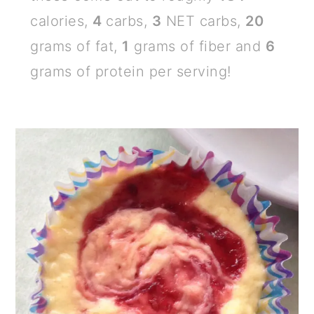
calories,
4
carbs,
3
NET carbs,
20
grams of fat,
1
grams of fiber and
6
grams of protein per serving!