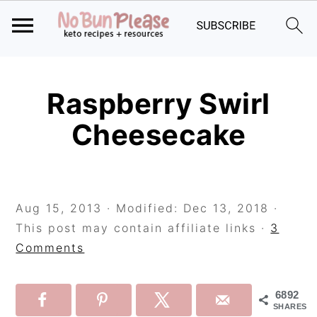
Skip
Skip
Skip
to
to
to
Raspberry Swirl
primary
main
primary
Cheesecake
navigation
content
sidebar
Aug 15, 2013
· Modified:
Dec 13, 2018
·
This post may contain affiliate links ·
3
Comments
6892
SHARES