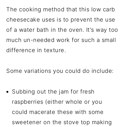
The cooking method that this low carb
cheesecake uses is to prevent the use
of a water bath in the oven. It's way too
much un-needed work for such a small
difference in texture.
Some variations you could do include:
Subbing out the jam for fresh
raspberries (either whole or you
could macerate these with some
sweetener on the stove top making