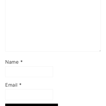
Name
*
Email
*