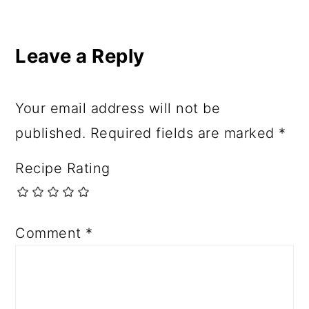
Leave a Reply
Your email address will not be
published.
Required fields are marked
*
Recipe Rating
Comment
*