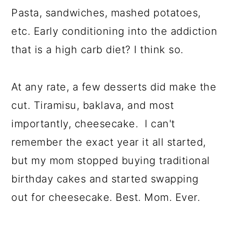
Pasta, sandwiches, mashed potatoes,
etc. Early conditioning into the addiction
that is a high carb diet? I think so.
At any rate, a few desserts did make the
cut. Tiramisu, baklava, and most
importantly, cheesecake. I can't
remember the exact year it all started,
but my mom stopped buying traditional
birthday cakes and started swapping
out for cheesecake. Best. Mom. Ever.