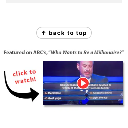
Footer
↑ back to top