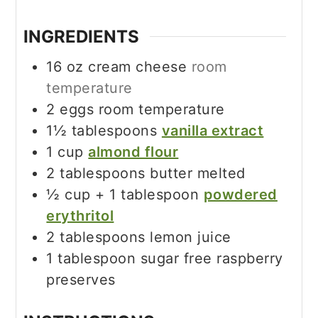
INGREDIENTS
16
oz
cream cheese
room
temperature
2
eggs room temperature
1½
tablespoons
vanilla extract
1
cup
almond flour
2
tablespoons
butter melted
½
cup
+ 1 tablespoon
powdered
erythritol
2
tablespoons
lemon juice
1
tablespoon
sugar free raspberry
preserves