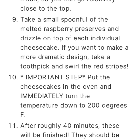
close to the top.
Take a small spoonful of the
melted raspberry preserves and
drizzle on top of each individual
cheesecake. If you want to make a
more dramatic design, take a
toothpick and swirl the red stripes!
* IMPORTANT STEP* Put the
cheesecakes in the oven and
IMMEDIATELY turn the
temperature down to 200 degrees
F.
After roughly 40 minutes, these
will be finished! They should be