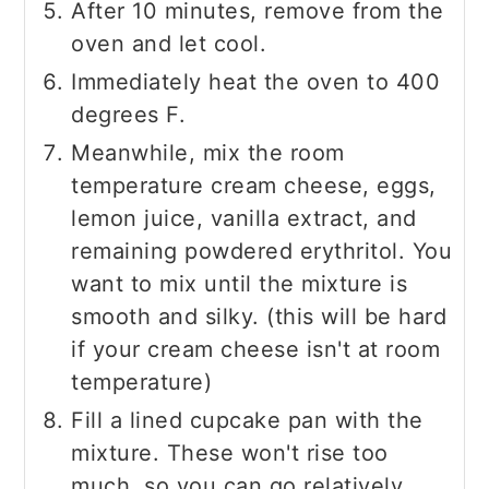
After 10 minutes, remove from the
oven and let cool.
Immediately heat the oven to 400
degrees F.
Meanwhile, mix the room
temperature cream cheese, eggs,
lemon juice, vanilla extract, and
remaining powdered erythritol. You
want to mix until the mixture is
smooth and silky. (this will be hard
if your cream cheese isn't at room
temperature)
Fill a lined cupcake pan with the
mixture. These won't rise too
much, so you can go relatively