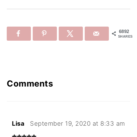
6892
SHARES
Reader
Interactions
Comments
Lisa
September 19, 2020 at 8:33 am