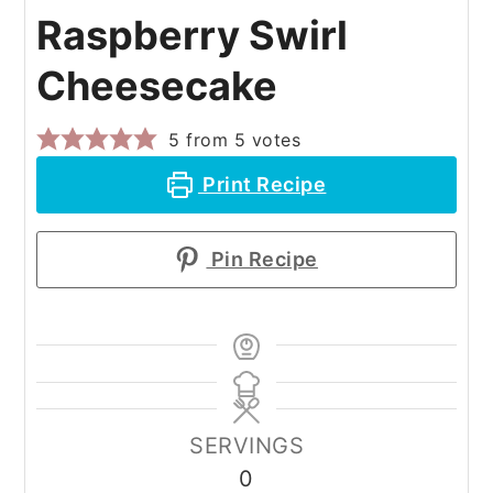
Raspberry Swirl
Cheesecake
5
from
5
votes
Print Recipe
Pin Recipe
SERVINGS
0