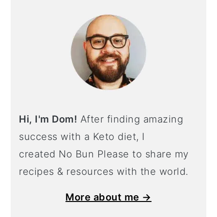
Hi, I'm Dom!
After finding amazing
success with a Keto diet, I
created No Bun Please to share my
recipes & resources with the world.
More about me →