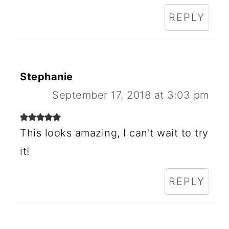
REPLY
Stephanie
September 17, 2018 at 3:03 pm
This looks amazing, I can't wait to try
it!
REPLY