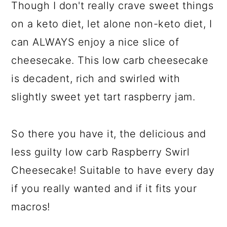
Though I don't really crave sweet things
on a keto diet, let alone non-keto diet, I
can ALWAYS enjoy a nice slice of
cheesecake. This low carb cheesecake
is decadent, rich and swirled with
slightly sweet yet tart raspberry jam.
So there you have it, the delicious and
less guilty low carb Raspberry Swirl
Cheesecake! Suitable to have every day
if you really wanted and if it fits your
macros!