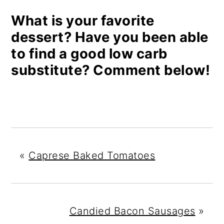
What is your favorite
dessert? Have you been able
to find a good low carb
substitute? Comment below!
«
Caprese Baked Tomatoes
Candied Bacon Sausages
»