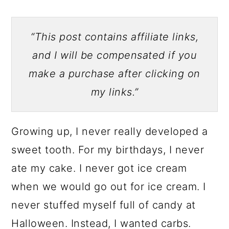
“This post contains affiliate links,
and I will be compensated if you
make a purchase after clicking on
my links.”
Growing up, I never really developed a
sweet tooth. For my birthdays, I never
ate my cake. I never got ice cream
when we would go out for ice cream. I
never stuffed myself full of candy at
Halloween. Instead, I wanted carbs.