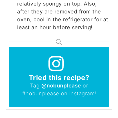
relatively spongy on top. Also,
after they are removed from the
oven, cool in the refrigerator for at
least an hour before serving!
Tried this recipe?
Tag
@nobunplease
or
#nobunplease on Instagram!