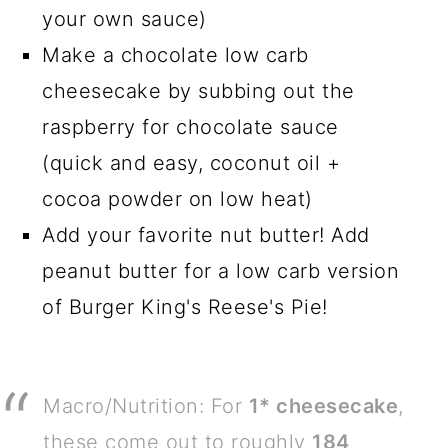
your own sauce)
Make a chocolate low carb
cheesecake by subbing out the
raspberry for chocolate sauce
(quick and easy, coconut oil +
cocoa powder on low heat)
Add your favorite nut butter! Add
peanut butter for a low carb version
of Burger King's Reese's Pie!
Macro/Nutrition: For
1* cheesecake
,
these come out to roughly
184