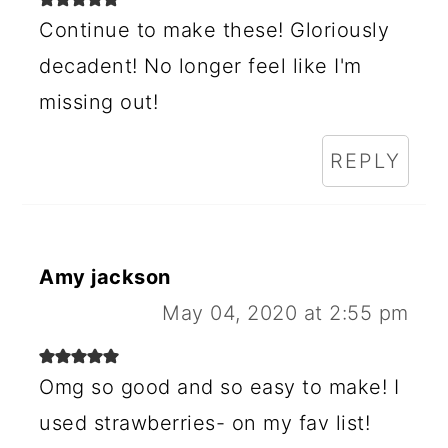
Continue to make these! Gloriously
decadent! No longer feel like I'm
missing out!
REPLY
Amy jackson
May 04, 2020 at 2:55 pm
Omg so good and so easy to make! I
used strawberries- on my fav list!