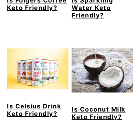
Is Folgers Coffee
Is Sparkling
Keto Friendly?
Water Keto
Friendly?
Is Celsius Drink
Is Coconut Milk
Keto Friendly?
Keto Friendly?