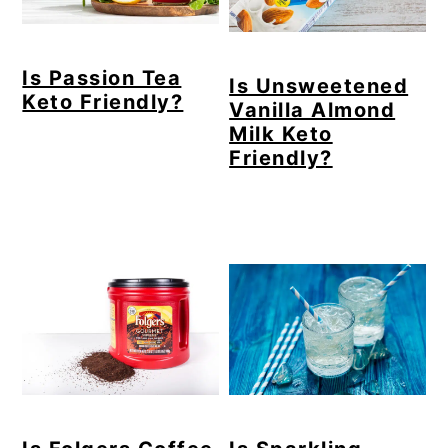
Is Passion Tea
Is Unsweetened
Keto Friendly?
Vanilla Almond
Milk Keto
Friendly?