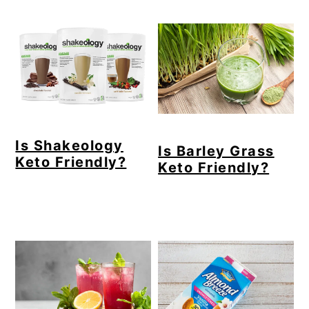
Is Shakeology
Is Barley Grass
Keto Friendly?
Keto Friendly?