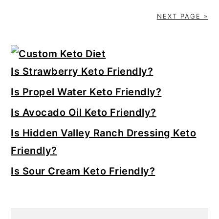
NEXT PAGE »
Primary
Sidebar
Is Strawberry Keto Friendly?
Is Propel Water Keto Friendly?
Is Avocado Oil Keto Friendly?
Is Hidden Valley Ranch Dressing Keto
Friendly?
Is Sour Cream Keto Friendly?