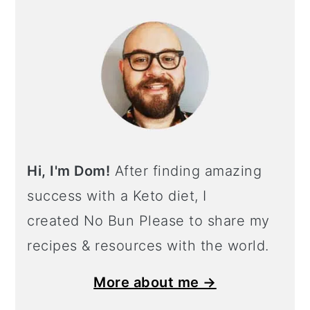
Hi, I'm Dom!
After finding amazing
success with a Keto diet, I
created No Bun Please to share my
recipes & resources with the world.
More about me →