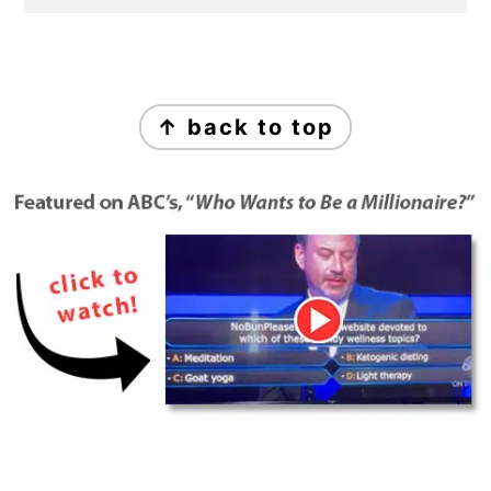
Footer
↑ back to top