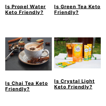
Is Propel Water
Is Green Tea Keto
Keto Friendly?
Friendly?
Is Crystal Light
Is Chai Tea Keto
Keto Friendly?
Friendly?