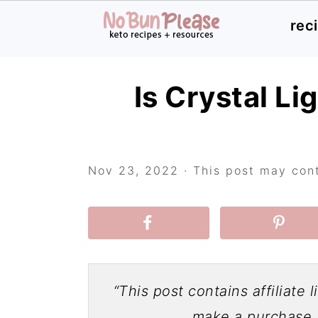
rec
Skip
Skip
Skip
Is Crystal Li
to
to
to
primary
main
primary
navigation
content
sidebar
Nov 23, 2022
· This post may conta
“This post contains affiliate 
make a purchase a