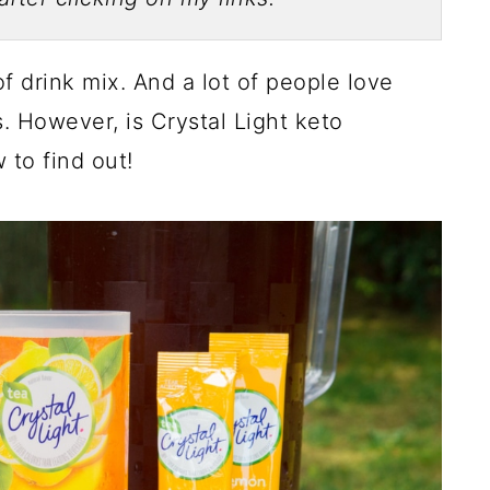
of drink mix. And a lot of people love
s. However, is Crystal Light keto
 to find out!