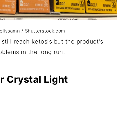
melissamn / Shutterstock.com
still reach ketosis but the product's
oblems in the long run.
r Crystal Light