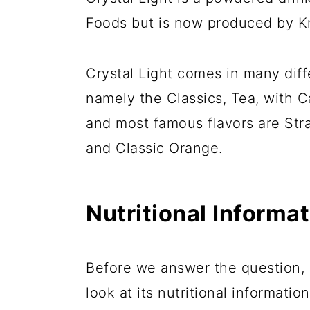
Foods but is now produced by Kr
Crystal Light comes in many diff
namely the Classics, Tea, with C
and most famous flavors are S
and Classic Orange.
Nutritional Informat
Before we answer the question, "i
look at its nutritional information