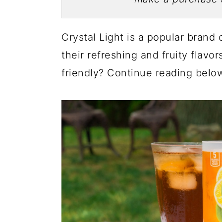
Crystal Light is a popular brand 
their refreshing and fruity flavor
friendly? Continue reading below