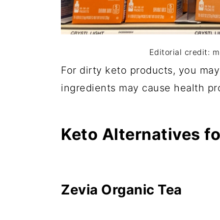
Editorial credit: 
For dirty keto products, you may 
ingredients may cause health pr
Keto Alternatives fo
Zevia Organic Tea