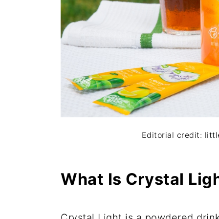
Editorial credit: l
What Is Crystal Lig
Crystal Light is a powdered drin