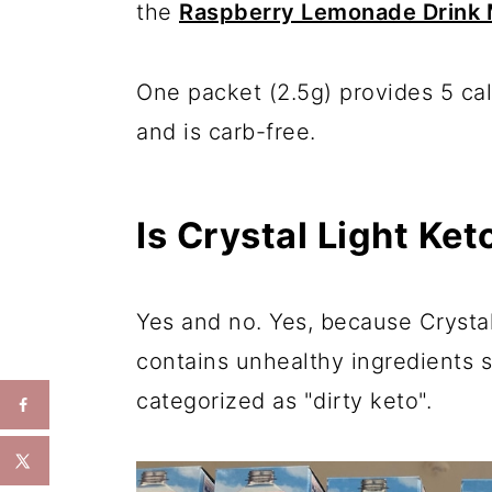
the
Raspberry Lemonade Drink 
One packet (2.5g) provides 5 calo
and is carb-free.
Is Crystal Light Ket
Yes and no. Yes, because Crystal 
contains unhealthy ingredients s
categorized as "dirty keto".