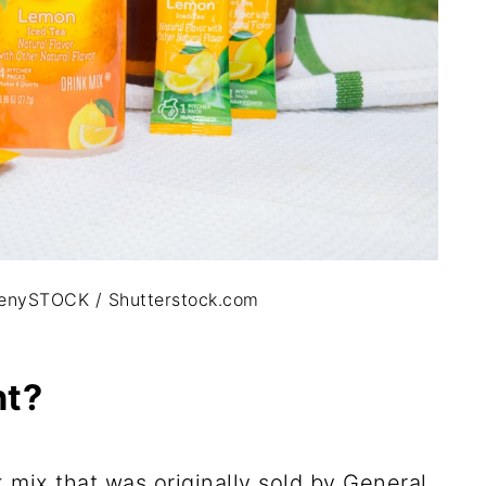
ittlenySTOCK / Shutterstock.com
ht?
k mix that was originally sold by General