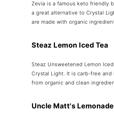
Zevia is a famous keto friendly 
a great alternative to Crystal Li
are made with organic ingredie
Steaz Lemon Iced Tea
Steaz Unsweetened Lemon Iced T
Crystal Light. It is carb-free and
from organic and clean ingredien
Uncle Matt's Lemonade