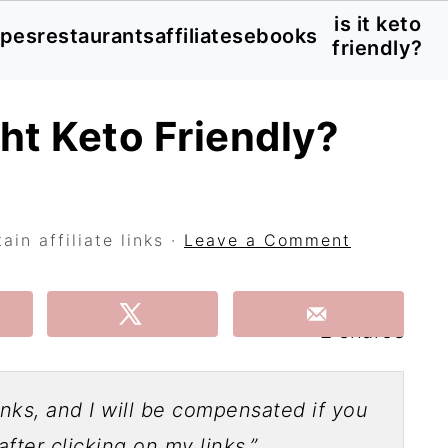
is it keto
ipes
restaurants
affiliates
ebooks
friendly?
ght Keto Friendly?
in affiliate links ·
Leave a Comment
2
shares
links, and I will be compensated if you
fter clicking on my links.”