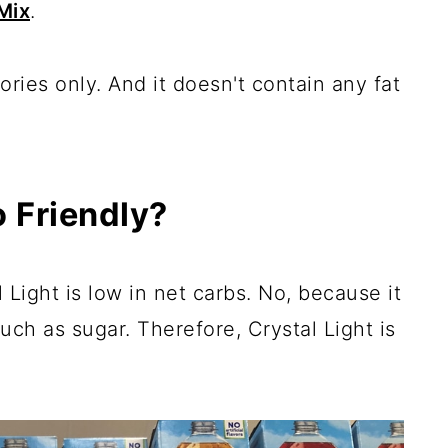
Mix
.
ries only. And it doesn't contain any fat
o Friendly?
Light is low in net carbs. No, because it
uch as sugar. Therefore, Crystal Light is