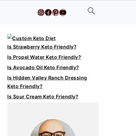
Instagram
Facebook
Pinterest
YouTube
Primary
Sidebar
Is Strawberry Keto Friendly?
Is Propel Water Keto Friendly?
Is Avocado Oil Keto Friendly?
Is Hidden Valley Ranch Dressing
Keto Friendly?
Is Sour Cream Keto Friendly?