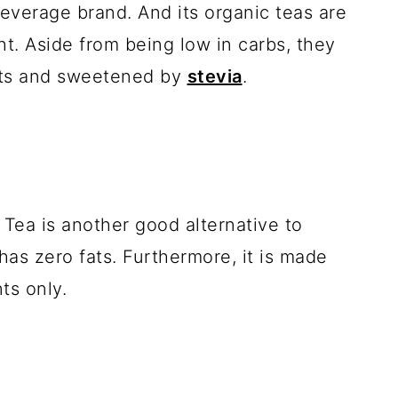
beverage brand. And its organic teas are
ght. Aside from being low in carbs, they
nts and sweetened by
stevia
.
ea is another good alternative to
 has zero fats. Furthermore, it is made
ts only.