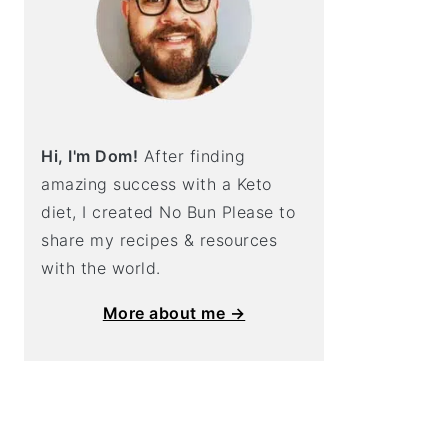
Hi, I'm Dom!
After finding
amazing success with a Keto
diet, I created No Bun Please to
share my recipes & resources
with the world.
More about me →