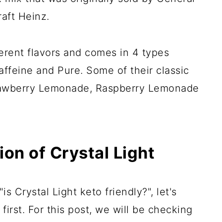
aft Heinz.
erent flavors and comes in 4 types
affeine and Pure. Some of their classic
trawberry Lemonade, Raspberry Lemonade
ion of Crystal Light
s Crystal Light keto friendly?", let's
 first. For this post, we will be checking