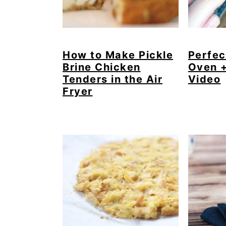
How to Make Pickle
Perfec
Brine Chicken
Oven 
Tenders in the Air
Video
Fryer