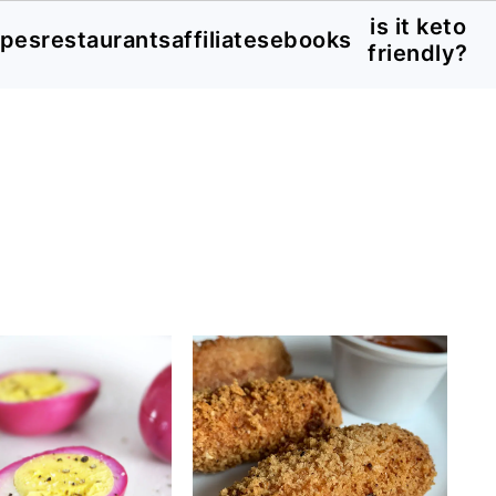
is it keto
ipes
restaurants
affiliates
ebooks
friendly?