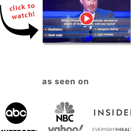
as seen on