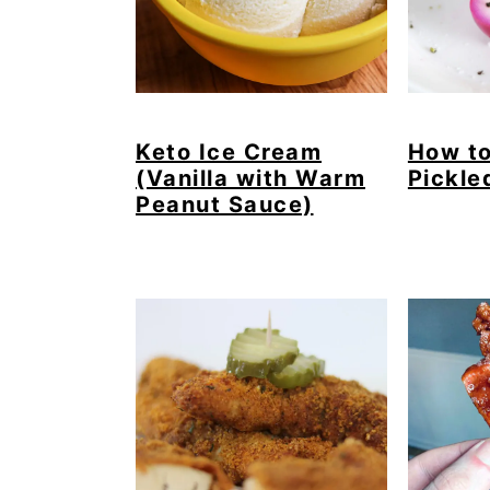
Keto Ice Cream
How t
(Vanilla with Warm
Pickle
Peanut Sauce)