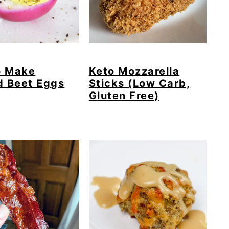
o Make
Keto Mozzarella
d Beet Eggs
Sticks (Low Carb,
Gluten Free)