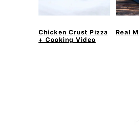
Chicken Crust Pizza
Real M
+ Cooking Video
Footer