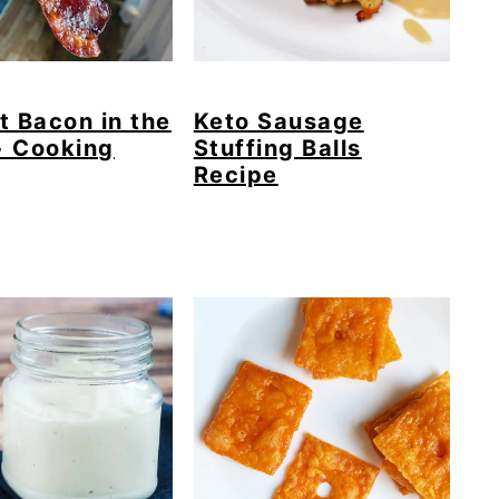
t Bacon in the
Keto Sausage
+ Cooking
Stuffing Balls
Recipe