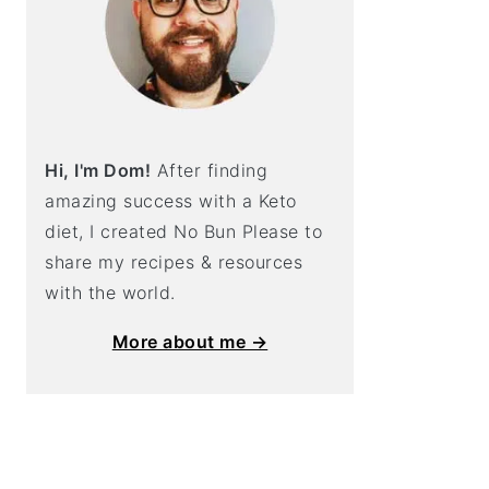
Hi, I'm Dom!
After finding
amazing success with a Keto
diet, I created No Bun Please to
share my recipes & resources
with the world.
More about me →