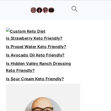
Instagram
Facebook
Pinterest
YouTube
Primary
Sidebar
Is Strawberry Keto Friendly?
Is Propel Water Keto Friendly?
Is Avocado Oil Keto Friendly?
Is Hidden Valley Ranch Dressing
Keto Friendly?
Is Sour Cream Keto Friendly?