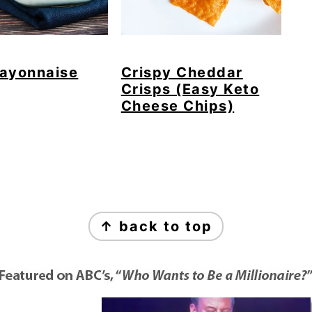
ayonnaise
Crispy Cheddar
Crisps (Easy Keto
Cheese Chips)
↑ back to top