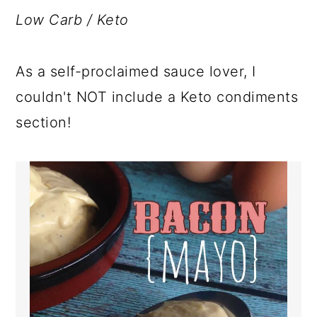
a
c
a
Low Carb / Keto
r
o
r
y
n
y
As a self-proclaimed sauce lover, I
n
t
s
couldn't NOT include a Keto condiments
a
e
i
section!
v
n
d
i
t
e
g
b
a
a
t
r
i
o
n