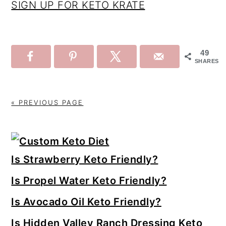
SIGN UP FOR KETO KRATE
49
SHARES
« PREVIOUS PAGE
Primary
Sidebar
Is Strawberry Keto Friendly?
Is Propel Water Keto Friendly?
Is Avocado Oil Keto Friendly?
Is Hidden Valley Ranch Dressing Keto