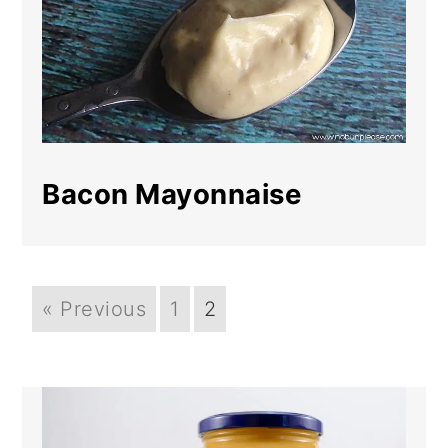
Bacon Mayonnaise
« Previous
1
2