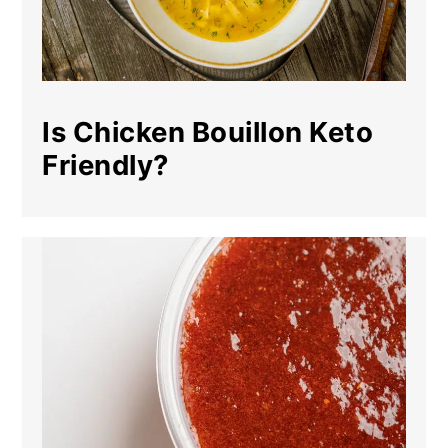
Is Chicken Bouillon Keto
Friendly?