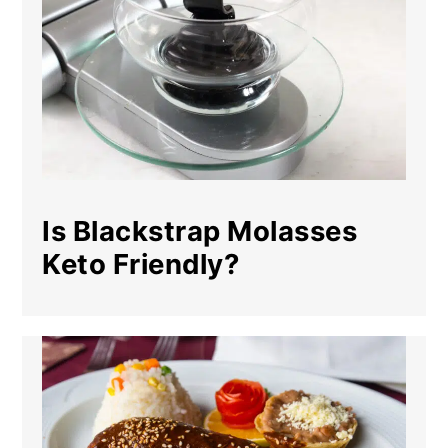
Is Blackstrap Molasses
Keto Friendly?