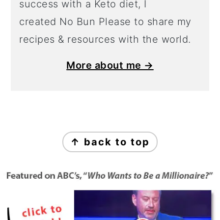
success with a Keto diet, I
created No Bun Please to share my
recipes & resources with the world.
More about me →
Footer
↑ back to top