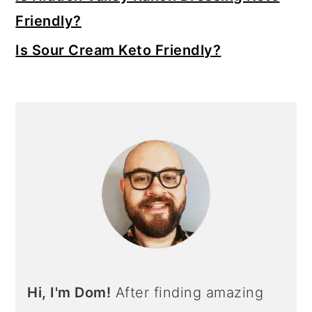
Friendly?
Is Sour Cream Keto Friendly?
Hi, I'm Dom!
After finding amazing