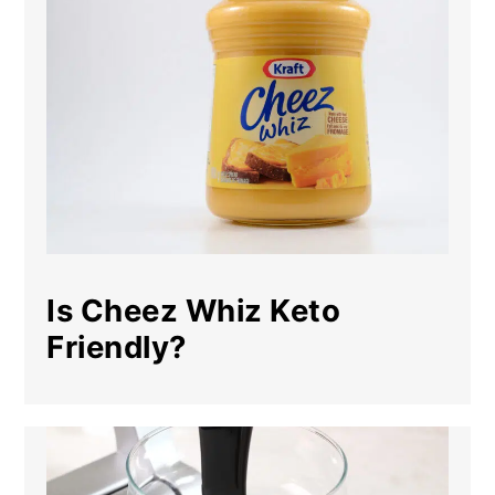
Is Cheez Whiz Keto
Friendly?