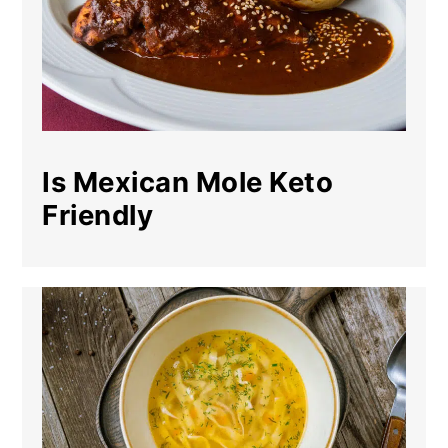
Is Mexican Mole Keto
Friendly