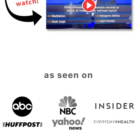
as seen on