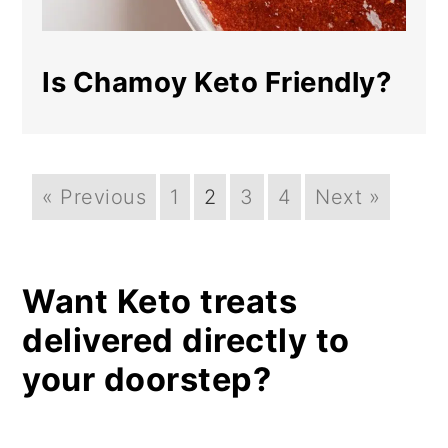
Is Chamoy Keto Friendly?
« Previous
1
2
3
4
Next »
Want Keto treats
delivered directly to
your doorstep?