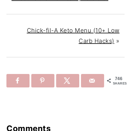
Chick-fil-A Keto Menu (10+ Low
Carb Hacks)
»
746
SHARES
Reader
Interactions
Comments