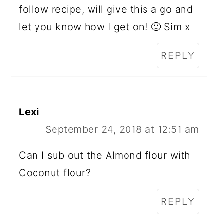
follow recipe, will give this a go and
let you know how I get on! 🙂 Sim x
REPLY
Lexi
September 24, 2018 at 12:51 am
Can I sub out the Almond flour with
Coconut flour?
REPLY