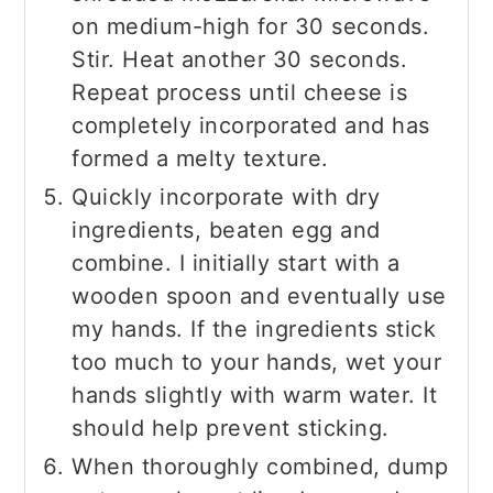
on medium-high for 30 seconds.
Stir. Heat another 30 seconds.
Repeat process until cheese is
completely incorporated and has
formed a melty texture.
Quickly incorporate with dry
ingredients, beaten egg and
combine. I initially start with a
wooden spoon and eventually use
my hands. If the ingredients stick
too much to your hands, wet your
hands slightly with warm water. It
should help prevent sticking.
When thoroughly combined, dump