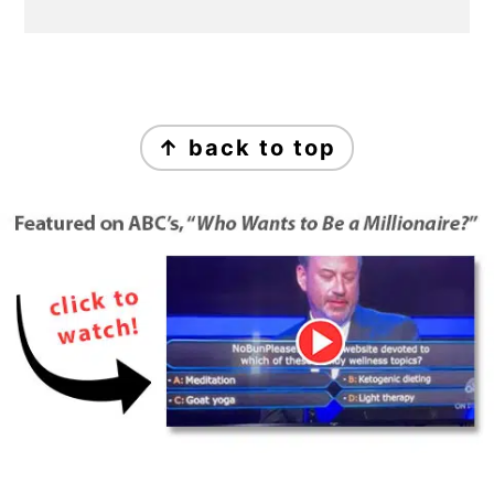
Footer
↑ back to top