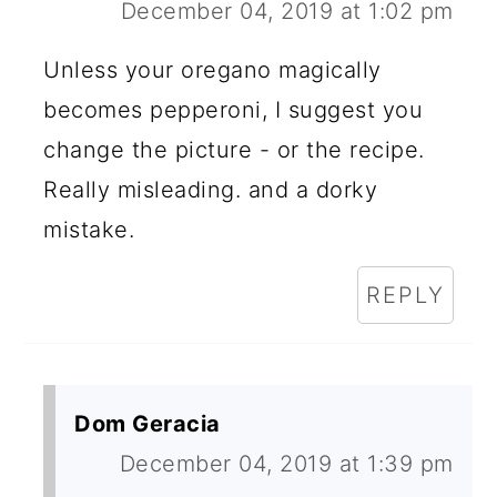
December 04, 2019 at 1:02 pm
Unless your oregano magically
becomes pepperoni, I suggest you
change the picture - or the recipe.
Really misleading. and a dorky
mistake.
REPLY
Dom Geracia
December 04, 2019 at 1:39 pm