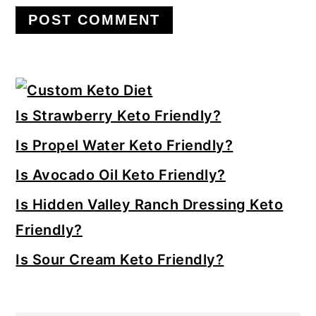
Primary
Sidebar
Is Strawberry Keto Friendly?
Is Propel Water Keto Friendly?
Is Avocado Oil Keto Friendly?
Is Hidden Valley Ranch Dressing Keto
Friendly?
Is Sour Cream Keto Friendly?