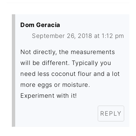
Dom Geracia
September 26, 2018 at 1:12 pm
Not directly, the measurements
will be different. Typically you
need less coconut flour and a lot
more eggs or moisture.
Experiment with it!
REPLY