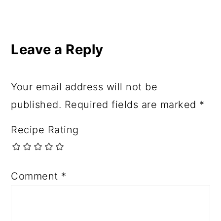
Leave a Reply
Your email address will not be
published.
Required fields are marked
*
Recipe Rating
Comment
*