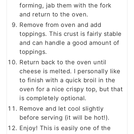
forming, jab them with the fork
and return to the oven.
Remove from oven and add
toppings. This crust is fairly stable
and can handle a good amount of
toppings.
Return back to the oven until
cheese is melted. I personally like
to finish with a quick broil in the
oven for a nice crispy top, but that
is completely optional.
Remove and let cool slightly
before serving (it will be hot!).
Enjoy! This is easily one of the