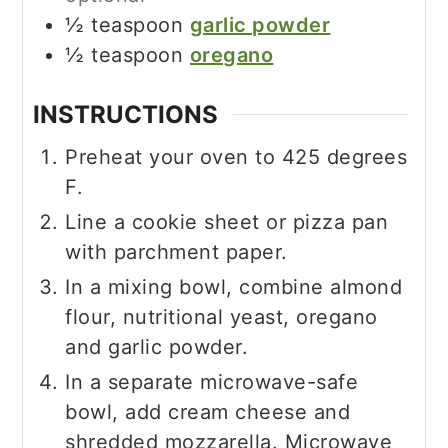
½
teaspoon
garlic powder
½
teaspoon
oregano
INSTRUCTIONS
Preheat your oven to 425 degrees
F.
Line a cookie sheet or pizza pan
with parchment paper.
In a mixing bowl, combine almond
flour, nutritional yeast, oregano
and garlic powder.
In a separate microwave-safe
bowl, add cream cheese and
shredded mozzarella. Microwave