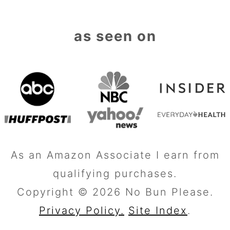
as seen on
As an Amazon Associate I earn from
qualifying purchases.
Copyright © 2026 No Bun Please.
Privacy Policy.
Site Index
.