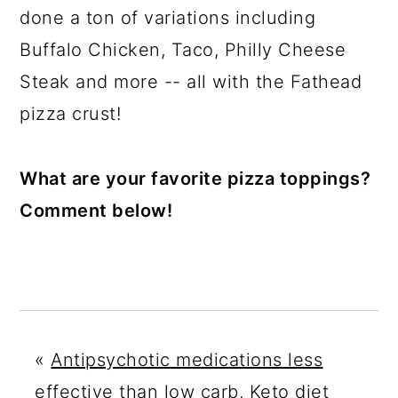
done a ton of variations including
Buffalo Chicken, Taco, Philly Cheese
Steak and more -- all with the Fathead
pizza crust!
What are your favorite pizza toppings?
Comment below!
«
Antipsychotic medications less
effective than low carb, Keto diet