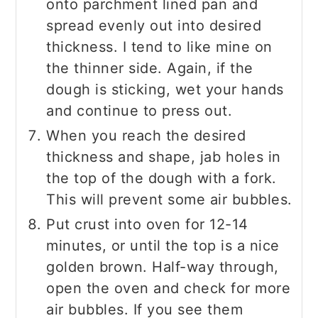
onto parchment lined pan and
spread evenly out into desired
thickness. I tend to like mine on
the thinner side. Again, if the
dough is sticking, wet your hands
and continue to press out.
When you reach the desired
thickness and shape, jab holes in
the top of the dough with a fork.
This will prevent some air bubbles.
Put crust into oven for 12-14
minutes, or until the top is a nice
golden brown. Half-way through,
open the oven and check for more
air bubbles. If you see them