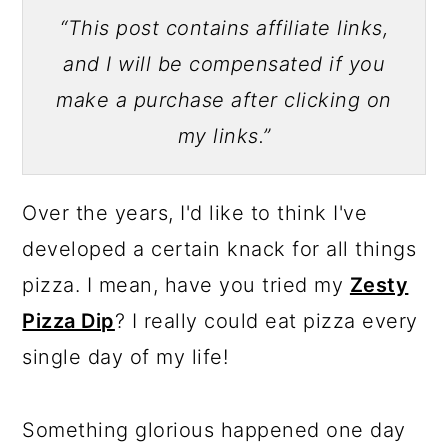
“This post contains affiliate links,
and I will be compensated if you
make a purchase after clicking on
my links.”
Over the years, I'd like to think I've
developed a certain knack for all things
pizza. I mean, have you tried my
Zesty
Pizza Dip
? I really could eat pizza every
single day of my life!
Something glorious happened one day