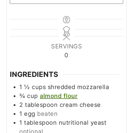
SERVINGS
0
INGREDIENTS
1 ½
cups
shredded mozzarella
¾
cup
almond flour
2
tablespoon
cream cheese
1
egg
beaten
1
tablespoon
nutritional yeast
optional