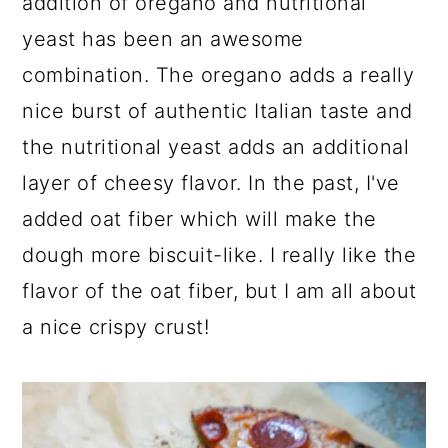
addition of oregano and nutritional
yeast has been an awesome
combination. The oregano adds a really
nice burst of authentic Italian taste and
the nutritional yeast adds an additional
layer of cheesy flavor. In the past, I've
added oat fiber which will make the
dough more biscuit-like. I really like the
flavor of the oat fiber, but I am all about
a nice crispy crust!