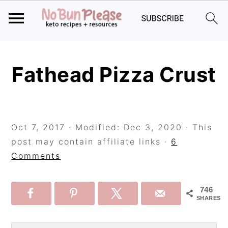
Skip
Skip
Skip
to
to
to
Fathead Pizza Crust
primary
main
primary
navigation
content
sidebar
Oct 7, 2017
· Modified:
Dec 3, 2020
· This
post may contain affiliate links ·
6
Comments
746
SHARES