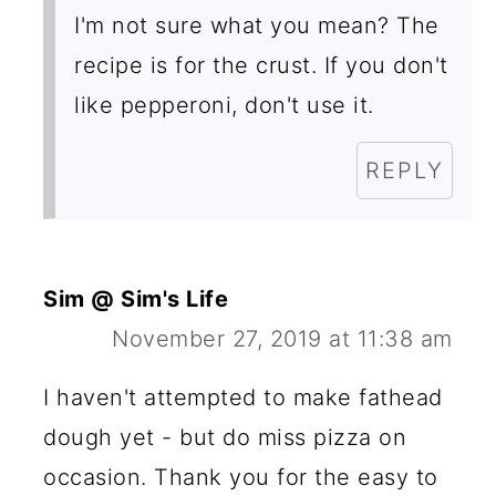
I'm not sure what you mean? The
recipe is for the crust. If you don't
like pepperoni, don't use it.
REPLY
Sim @ Sim's Life
November 27, 2019 at 11:38 am
I haven't attempted to make fathead
dough yet - but do miss pizza on
occasion. Thank you for the easy to