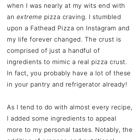
when I was nearly at my wits end with
an
extreme
pizza craving. I stumbled
upon a Fathead Pizza on Instagram and
my life forever changed. The crust is
comprised of just a handful of
ingredients to mimic a real pizza crust.
In fact, you probably have a lot of these
in your pantry and refrigerator already!
As I tend to do with almost every recipe,
I added some ingredients to appeal
more to my personal tastes. Notably, the