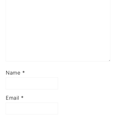
Name
*
Email
*