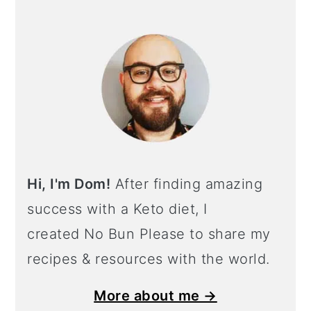
Hi, I'm Dom!
After finding amazing
success with a Keto diet, I
created No Bun Please to share my
recipes & resources with the world.
More about me →