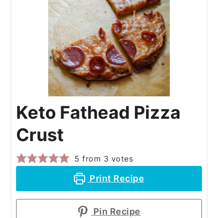
Keto Fathead Pizza
Crust
5
from
3
votes
Print Recipe
Pin Recipe