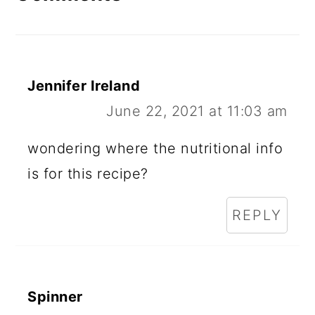
Jennifer Ireland
June 22, 2021 at 11:03 am
wondering where the nutritional info
is for this recipe?
REPLY
Spinner