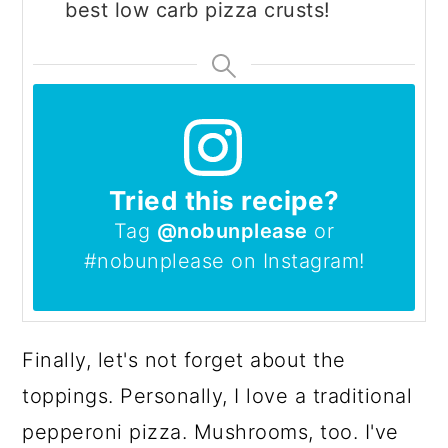
best low carb pizza crusts!
Tried this recipe?
Tag
@nobunplease
or
#nobunplease on Instagram!
Finally, let's not forget about the
toppings. Personally, I love a traditional
pepperoni pizza. Mushrooms, too. I've