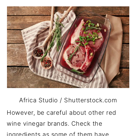
Africa Studio / Shutterstock.com
However, be careful about other red
wine vinegar brands. Check the
ingredients as some of them have