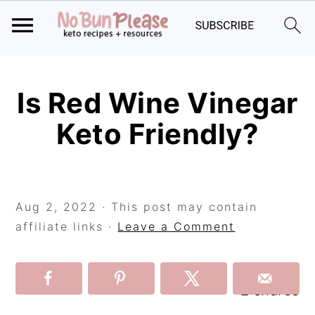
Skip
Skip
Skip
to
to
to
Is Red Wine Vinegar
primary
main
primary
Keto Friendly?
navigation
content
sidebar
Aug 2, 2022
· This post may contain
affiliate links ·
Leave a Comment
2
shares