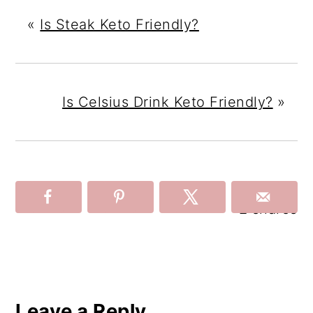
«
Is Steak Keto Friendly?
Is Celsius Drink Keto Friendly?
»
2
shares
Reader
Interactions
Leave a Reply