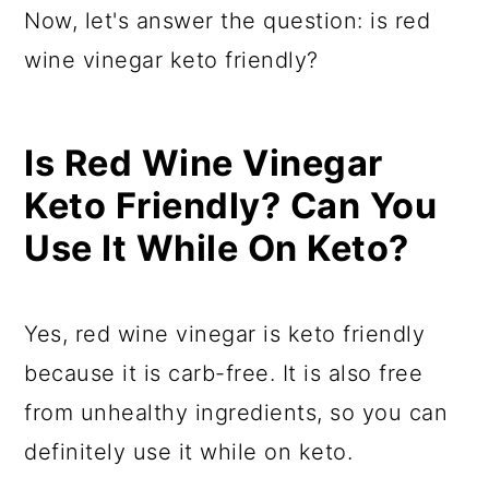
Now, let's answer the question: is red
wine vinegar keto friendly?
Is Red Wine Vinegar
Keto Friendly? Can You
Use It While On Keto?
Yes, red wine vinegar is keto friendly
because it is carb-free. It is also free
from unhealthy ingredients, so you can
definitely use it while on keto.