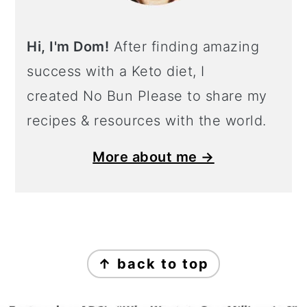
Hi, I'm Dom!
After finding amazing
success with a Keto diet, I
created No Bun Please to share my
recipes & resources with the world.
More about me →
Footer
↑ back to top