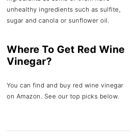
unhealthy ingredients such as sulfite,
sugar and canola or sunflower oil.
Where To Get Red Wine
Vinegar?
You can find and buy red wine vinegar
on Amazon. See our top picks below.