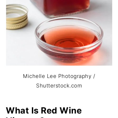
Michelle Lee Photography /
Shutterstock.com
What Is Red Wine