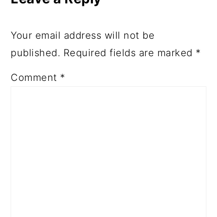
Your email address will not be
published.
Required fields are marked
*
Comment
*