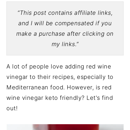
“This post contains affiliate links,
and I will be compensated if you
make a purchase after clicking on
my links.”
A lot of people love adding red wine
vinegar to their recipes, especially to
Mediterranean food. However, is red
wine vinegar keto friendly? Let's find
out!