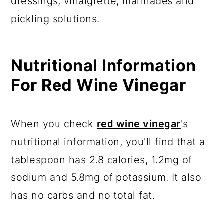
dressings, vinaigrette, marinades and
pickling solutions.
Nutritional Information
For Red Wine Vinegar
When you check
red wine vinegar
's
nutritional information, you'll find that a
tablespoon has 2.8 calories, 1.2mg of
sodium and 5.8mg of potassium. It also
has no carbs and no total fat.