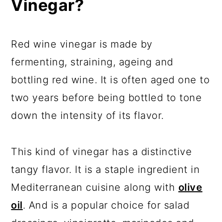
Vinegar?
Red wine vinegar is made by
fermenting, straining, ageing and
bottling red wine. It is often aged one to
two years before being bottled to tone
down the intensity of its flavor.
This kind of vinegar has a distinctive
tangy flavor. It is a staple ingredient in
Mediterranean cuisine along with
olive
oil
. And is a popular choice for salad