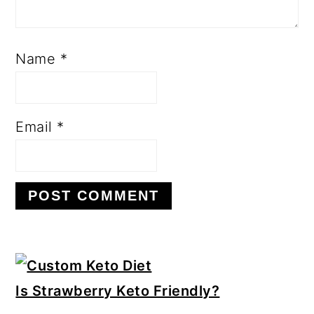
Name
*
Email
*
Primary
Sidebar
Is Strawberry Keto Friendly?