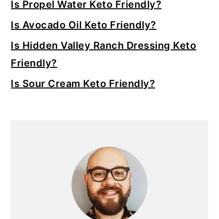
Is Propel Water Keto Friendly?
Is Avocado Oil Keto Friendly?
Is Hidden Valley Ranch Dressing Keto
Friendly?
Is Sour Cream Keto Friendly?