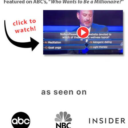
as seen on