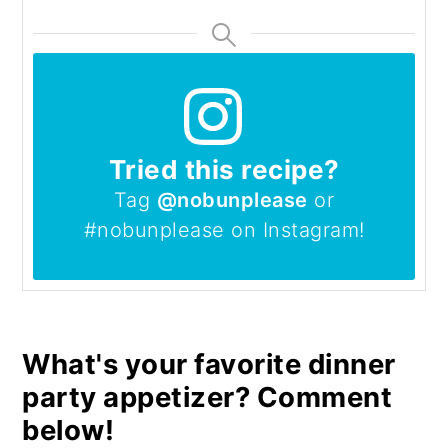
Tried this recipe?
Tag
@nobunplease
or
#nobunplease on Instagram!
What's your favorite dinner
party appetizer? Comment
below!