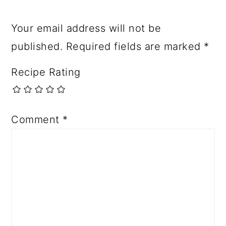
Your email address will not be
published.
Required fields are marked
*
Recipe Rating
Comment
*