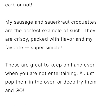
carb or not!
My sausage and sauerkraut croquettes
are the perfect example of such. They
are crispy, packed with flavor and my
favorite -- super simple!
These are great to keep on hand even
when you are not entertaining. Â Just
pop them in the oven or deep fry them
and GO!