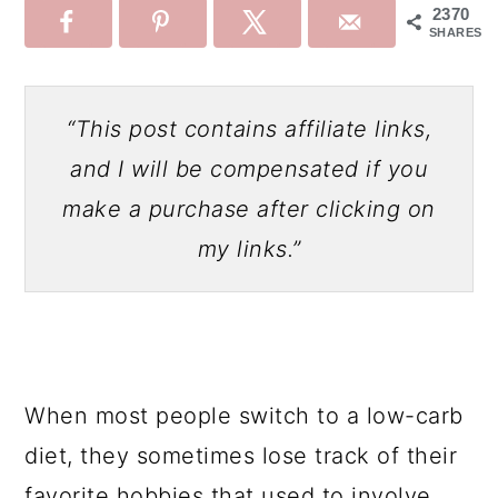
2370
SHARES
“This post contains affiliate links,
and I will be compensated if you
make a purchase after clicking on
my links.”
When most people switch to a low-carb
diet, they sometimes lose track of their
favorite hobbies that used to involve