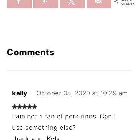
SHARES
Reader
Interactions
Comments
kelly
October 05, 2020 at 10:29 am
I am not a fan of pork rinds. Can I
use something else?
thank you, Kely