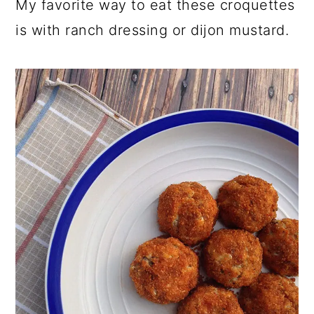
My favorite way to eat these croquettes
is with ranch dressing or dijon mustard.