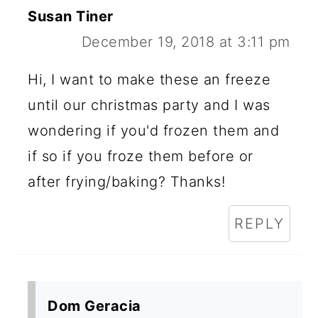
Susan Tiner
December 19, 2018 at 3:11 pm
Hi, I want to make these an freeze
until our christmas party and I was
wondering if you'd frozen them and
if so if you froze them before or
after frying/baking? Thanks!
REPLY
Dom Geracia