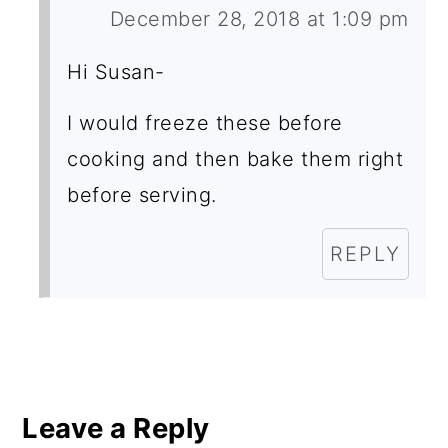
December 28, 2018 at 1:09 pm
Hi Susan-
I would freeze these before
cooking and then bake them right
before serving.
REPLY
Leave a Reply