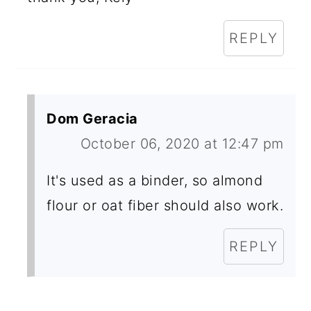
REPLY
Dom Geracia
October 06, 2020 at 12:47 pm
It's used as a binder, so almond
flour or oat fiber should also work.
REPLY