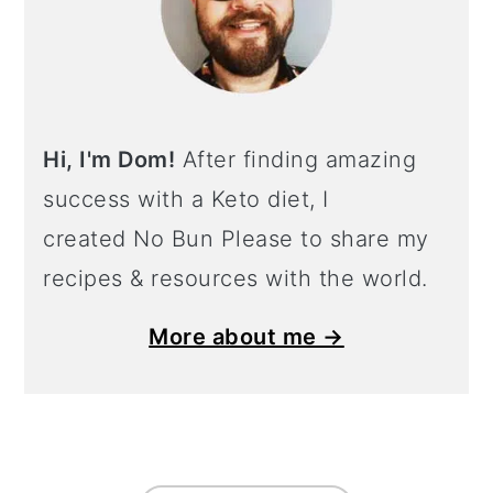
Hi, I'm Dom!
After finding amazing
success with a Keto diet, I
created No Bun Please to share my
recipes & resources with the world.
More about me →
Footer