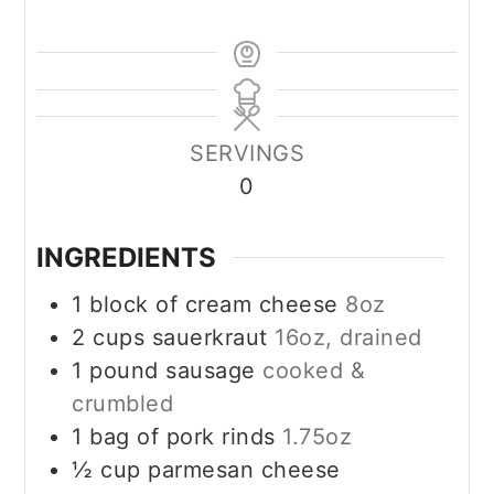
SERVINGS
0
INGREDIENTS
1
block of cream cheese
8oz
2
cups
sauerkraut
16oz, drained
1
pound
sausage
cooked &
crumbled
1
bag of pork rinds
1.75oz
½
cup
parmesan cheese