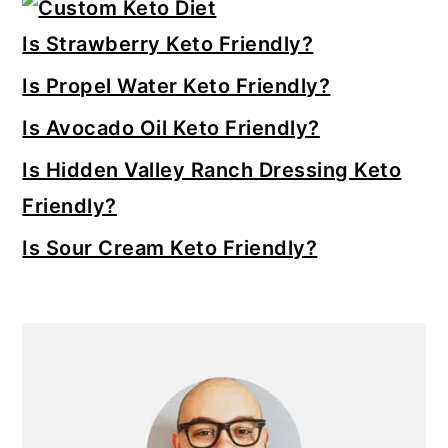
Primary
Sidebar
Is Strawberry Keto Friendly?
Is Propel Water Keto Friendly?
Is Avocado Oil Keto Friendly?
Is Hidden Valley Ranch Dressing Keto
Friendly?
Is Sour Cream Keto Friendly?