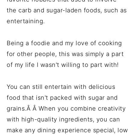
the carb and sugar-laden foods, such as
entertaining.
Being a foodie and my love of cooking
for other people, this was simply a part
of my life I wasn't willing to part with!
You can still entertain with delicious
food that isn't packed with sugar and
grains.Â Â When you combine creativity
with high-quality ingredients, you can
make any dining experience special, low