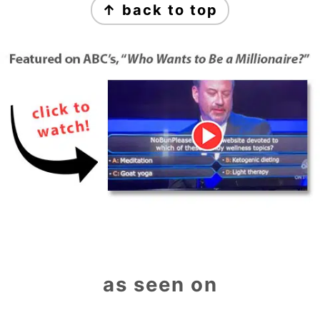
↑ back to top
as seen on