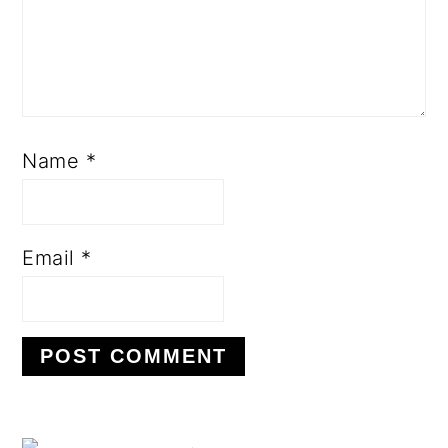
Name
*
Email
*