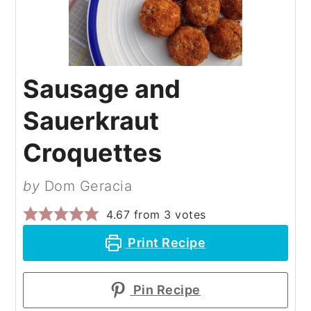
Sausage and
Sauerkraut
Croquettes
by
Dom Geracia
4.67
from
3
votes
Print Recipe
Pin Recipe