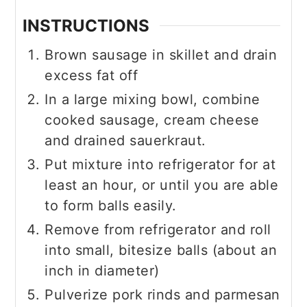
INSTRUCTIONS
Brown sausage in skillet and drain
excess fat off
In a large mixing bowl, combine
cooked sausage, cream cheese
and drained sauerkraut.
Put mixture into refrigerator for at
least an hour, or until you are able
to form balls easily.
Remove from refrigerator and roll
into small, bitesize balls (about an
inch in diameter)
Pulverize pork rinds and parmesan