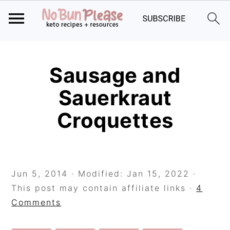
Skip
Skip
Skip
to
to
to
Sausage and
primary
main
primary
Sauerkraut
navigation
content
sidebar
Croquettes
Jun 5, 2014
· Modified:
Jan 15, 2022
·
This post may contain affiliate links ·
4
Comments