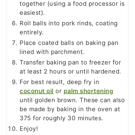
together (using a food processor is
easiest).
Roll balls into pork rinds, coating
entirely.
Place coated balls on baking pan
lined with parchment.
Transfer baking pan to freezer for
at least 2 hours or until hardened.
For best result, deep fry in
coconut oil
or
palm shortening
until golden brown. These can also
be made by baking in the oven at
375 for roughly 30 minutes.
Enjoy!