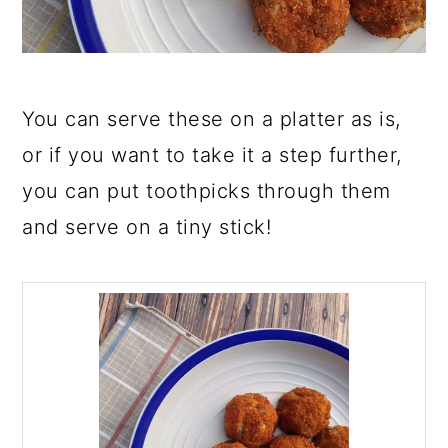
You can serve these on a platter as is,
or if you want to take it a step further,
you can put toothpicks through them
and serve on a tiny stick!