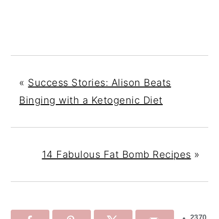
«
Success Stories: Alison Beats
Binging with a Ketogenic Diet
14 Fabulous Fat Bomb Recipes
»
2370