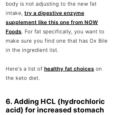
body is not adjusting to the new fat
intake,
try a digestive enzyme
supplement like this one from NOW
Foods
. For fat specifically, you want to
make sure you find one that has Ox Bile
in the ingredient list.
Here's a list of
healthy fat choices
on
the keto diet.
6. Adding HCL (hydrochloric
acid) for increased stomach