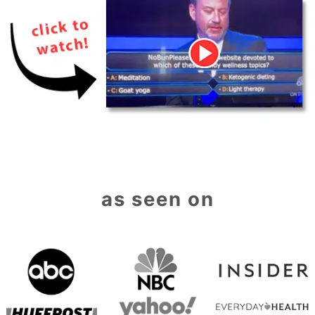
as seen on