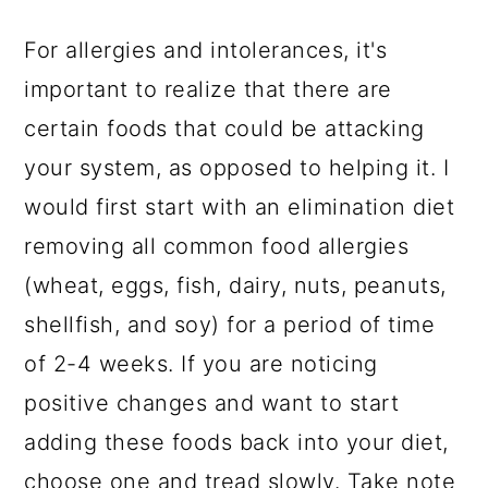
For allergies and intolerances, it's
important to realize that there are
certain foods that could be attacking
your system, as opposed to helping it. I
would first start with an elimination diet
removing all common food allergies
(wheat, eggs, fish, dairy, nuts, peanuts,
shellfish, and soy) for a period of time
of 2-4 weeks. If you are noticing
positive changes and want to start
adding these foods back into your diet,
choose one and tread slowly. Take note