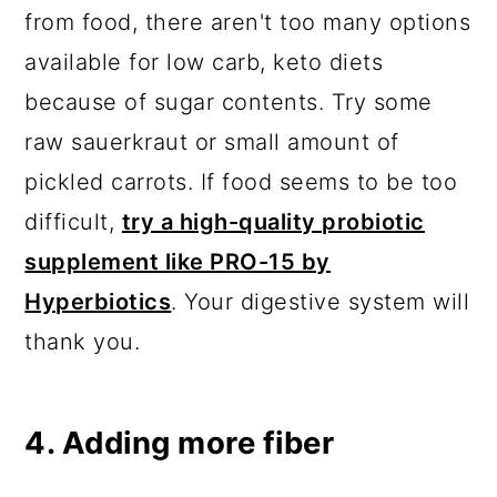
from food, there aren't too many options
available for low carb, keto diets
because of sugar contents. Try some
raw sauerkraut or small amount of
pickled carrots. If food seems to be too
difficult,
try a high-quality probiotic
supplement like PRO-15 by
Hyperbiotics
. Your digestive system will
thank you.
4. Adding more fiber