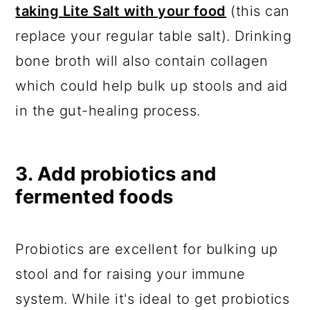
taking Lite Salt with your food
(this can
replace your regular table salt). Drinking
bone broth will also contain collagen
which could help bulk up stools and aid
in the gut-healing process.
3. Add probiotics and
fermented foods
Probiotics are excellent for bulking up
stool and for raising your immune
system. While it's ideal to get probiotics