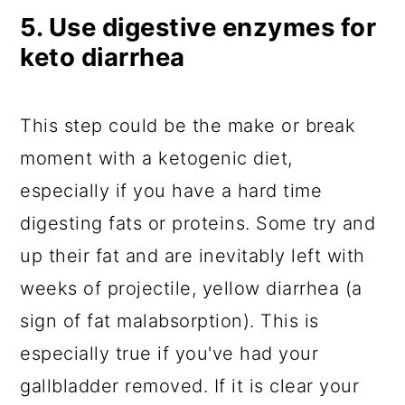
5. Use digestive enzymes for
keto diarrhea
This step could be the make or break
moment with a ketogenic diet,
especially if you have a hard time
digesting fats or proteins. Some try and
up their fat and are inevitably left with
weeks of projectile, yellow diarrhea (a
sign of fat malabsorption). This is
especially true if you've had your
gallbladder removed. If it is clear your