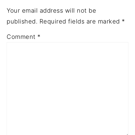
Your email address will not be
published.
Required fields are marked
*
Comment
*