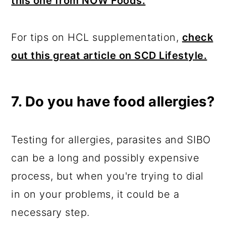
this one from NOW Foods.
For tips on HCL supplementation,
check
out this great article on SCD Lifestyle.
7. Do you have food allergies?
Testing for allergies, parasites and SIBO
can be a long and possibly expensive
process, but when you're trying to dial
in on your problems, it could be a
necessary step.