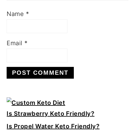
Name
*
Email
*
Primary
Sidebar
Is Strawberry Keto Friendly?
Is Propel Water Keto Friendly?