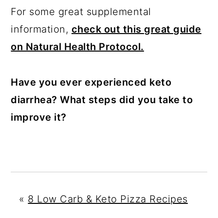
For some great supplemental
information,
check out this great guide
on Natural Health Protocol.
Have you ever experienced keto
diarrhea? What steps did you take to
improve it?
«
8 Low Carb & Keto Pizza Recipes