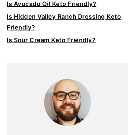
Is Avocado Oil Keto Friendly?
Is Hidden Valley Ranch Dressing Keto
Friendly?
Is Sour Cream Keto Friendly?