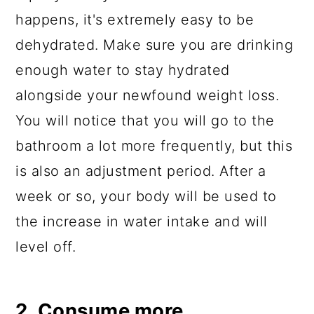
happens, it's extremely easy to be
dehydrated. Make sure you are drinking
enough water to stay hydrated
alongside your newfound weight loss.
You will notice that you will go to the
bathroom a lot more frequently, but this
is also an adjustment period. After a
week or so, your body will be used to
the increase in water intake and will
level off.
2. Consume more