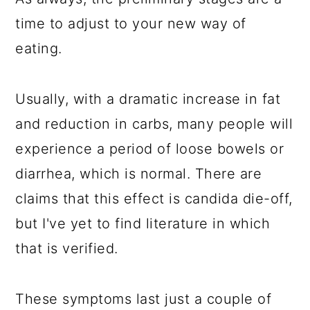
time to adjust to your new way of
eating.
Usually, with a dramatic increase in fat
and reduction in carbs, many people will
experience a period of loose bowels or
diarrhea, which is normal. There are
claims that this effect is candida die-off,
but I've yet to find literature in which
that is verified.
These symptoms last just a couple of