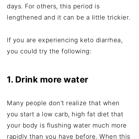
days. For others, this period is
lengthened and it can be a little trickier.
If you are experiencing keto diarrhea,
you could try the following:
1. Drink more water
Many people don't realize that when
you start a low carb, high fat diet that
your body is flushing water much more
rapidly than you have before. When this