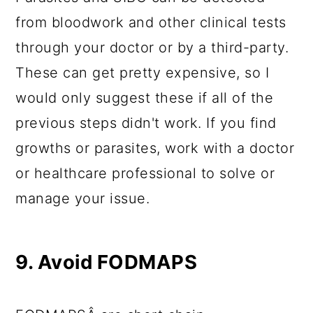
from bloodwork and other clinical tests
through your doctor or by a third-party.
These can get pretty expensive, so I
would only suggest these if all of the
previous steps didn't work. If you find
growths or parasites, work with a doctor
or healthcare professional to solve or
manage your issue.
9. Avoid FODMAPS