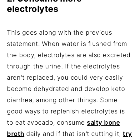
electrolytes
This goes along with the previous
statement. When water is flushed from
the body, electrolytes are also excreted
through the urine. If the electrolytes
aren't replaced, you could very easily
become dehydrated and develop keto
diarrhea, among other things. Some
good ways to replenish electrolytes is
to eat avocado, consume
salty bone
broth
daily and if that isn't cutting it,
try