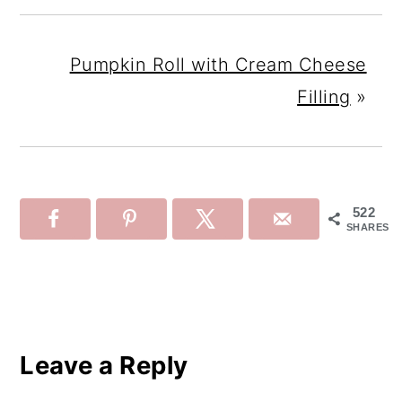
Pumpkin Roll with Cream Cheese
Filling
»
522
SHARES
Reader
Interactions
Leave a Reply