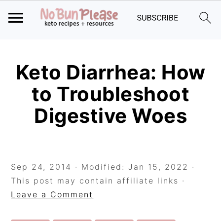
Skip
Skip
Skip
to
to
to
Keto Diarrhea: How
primary
main
primary
to Troubleshoot
navigation
content
sidebar
Digestive Woes
Sep 24, 2014
· Modified:
Jan 15, 2022
·
This post may contain affiliate links ·
Leave a Comment