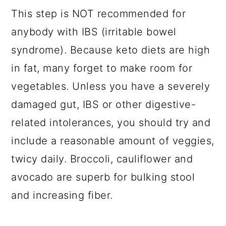
This step is NOT recommended for
anybody with IBS (irritable bowel
syndrome). Because keto diets are high
in fat, many forget to make room for
vegetables. Unless you have a severely
damaged gut, IBS or other digestive-
related intolerances, you should try and
include a reasonable amount of veggies,
twicy daily. Broccoli, cauliflower and
avocado are superb for bulking stool
and increasing fiber.