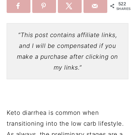
522
SHARES
“This post contains affiliate links,
and I will be compensated if you
make a purchase after clicking on
my links.”
Keto diarrhea is common when
transitioning into the low carb lifestyle.
As always, the preliminary stages are a