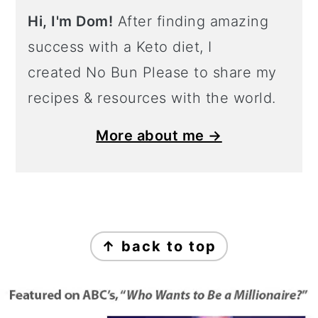
Hi, I'm Dom!
After finding amazing
success with a Keto diet, I
created No Bun Please to share my
recipes & resources with the world.
More about me →
Footer
↑ back to top