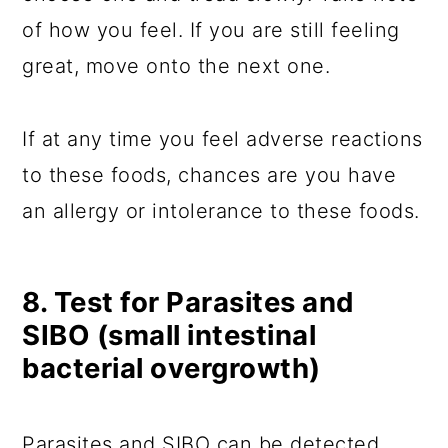
of how you feel. If you are still feeling
great, move onto the next one.
If at any time you feel adverse reactions
to these foods, chances are you have
an allergy or intolerance to these foods.
8. Test for Parasites and
SIBO (small intestinal
bacterial overgrowth)
Parasites and SIBO can be detected