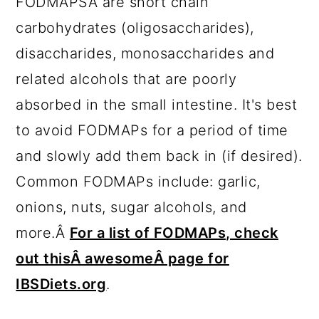
FODMAPSÂ are short chain
carbohydrates (oligosaccharides),
disaccharides, monosaccharides and
related alcohols that are poorly
absorbed in the small intestine. It's best
to avoid FODMAPs for a period of time
and slowly add them back in (if desired).
Common FODMAPs include: garlic,
onions, nuts, sugar alcohols, and
more.Â
For a list of FODMAPs, check
out thisÂ awesomeÂ page for
IBSDiets.org
.