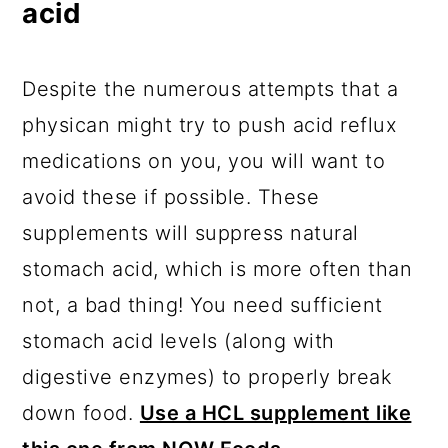
acid
Despite the numerous attempts that a
physican might try to push acid reflux
medications on you, you will want to
avoid these if possible. These
supplements will suppress natural
stomach acid, which is more often than
not, a bad thing! You need sufficient
stomach acid levels (along with
digestive enzymes) to properly break
down food.
Use a HCL supplement like