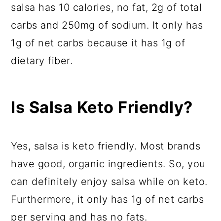
salsa has 10 calories, no fat, 2g of total
carbs and 250mg of sodium. It only has
1g of net carbs because it has 1g of
dietary fiber.
Is Salsa Keto Friendly?
Yes, salsa is keto friendly. Most brands
have good, organic ingredients. So, you
can definitely enjoy salsa while on keto.
Furthermore, it only has 1g of net carbs
per serving and has no fats.