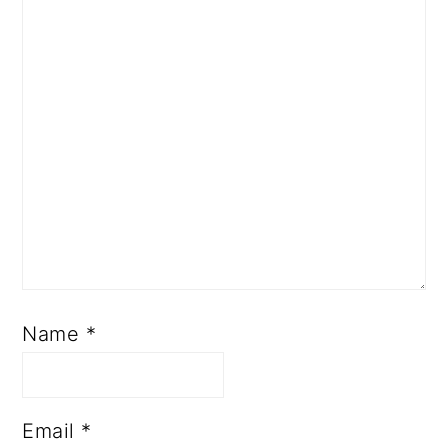
Name
*
Email
*