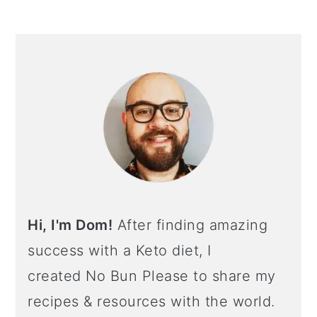
Hi, I'm Dom!
After finding amazing
success with a Keto diet, I
created No Bun Please to share my
recipes & resources with the world.