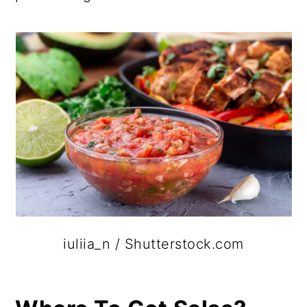
iuliia_n / Shutterstock.com