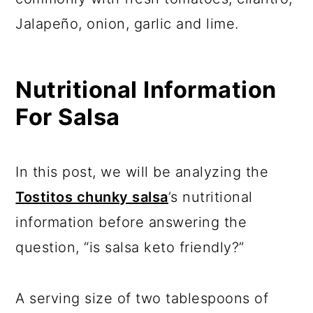
Jalapeño, onion, garlic and lime.
Nutritional Information
For Salsa
In this post, we will be analyzing the
Tostitos chunky salsa
’s nutritional
information before answering the
question, “is salsa keto friendly?”
A serving size of two tablespoons of