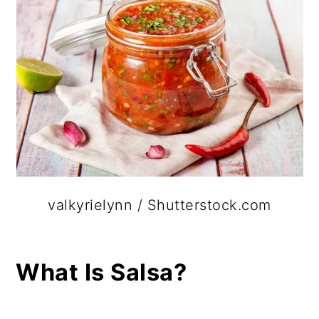
valkyrielynn / Shutterstock.com
What Is Salsa?