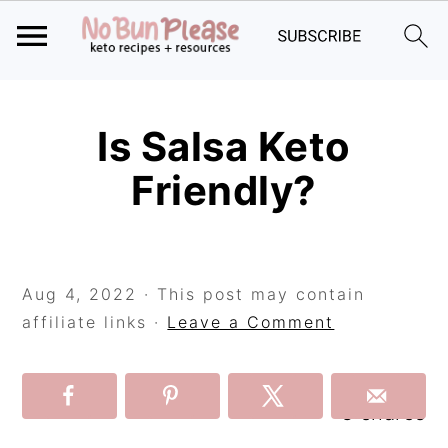
Skip
Skip
Skip
to
to
to
Is Salsa Keto
primary
main
primary
Friendly?
navigation
content
sidebar
Aug 4, 2022
· This post may contain
affiliate links ·
Leave a Comment
3
shares