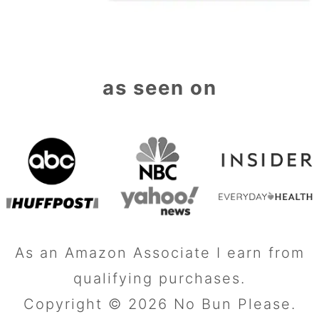
as seen on
As an Amazon Associate I earn from
qualifying purchases.
Copyright © 2026 No Bun Please.