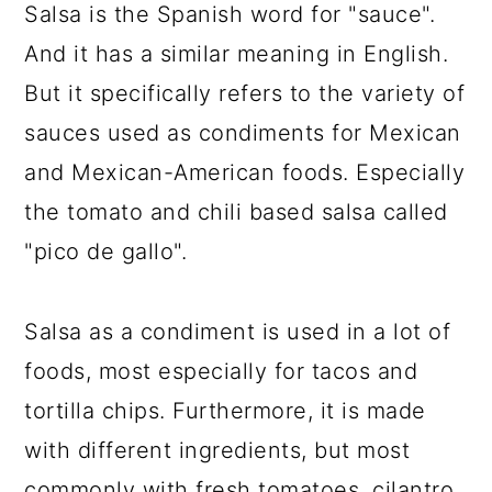
Salsa is the Spanish word for "sauce".
And it has a similar meaning in English.
But it specifically refers to the variety of
sauces used as condiments for Mexican
and Mexican-American foods. Especially
the tomato and chili based salsa called
"pico de gallo".
Salsa as a condiment is used in a lot of
foods, most especially for tacos and
tortilla chips. Furthermore, it is made
with different ingredients, but most
commonly with fresh tomatoes, cilantro,