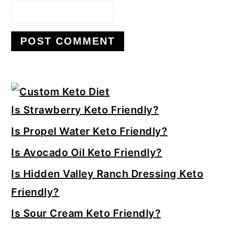
Primary
Sidebar
Is Strawberry Keto Friendly?
Is Propel Water Keto Friendly?
Is Avocado Oil Keto Friendly?
Is Hidden Valley Ranch Dressing Keto
Friendly?
Is Sour Cream Keto Friendly?