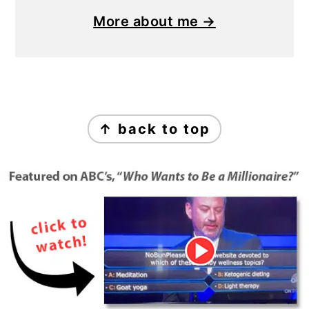
More about me →
Footer
↑ back to top