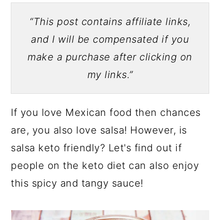
“This post contains affiliate links,
and I will be compensated if you
make a purchase after clicking on
my links.”
If you love Mexican food then chances
are, you also love salsa! However, is
salsa keto friendly? Let's find out if
people on the keto diet can also enjoy
this spicy and tangy sauce!