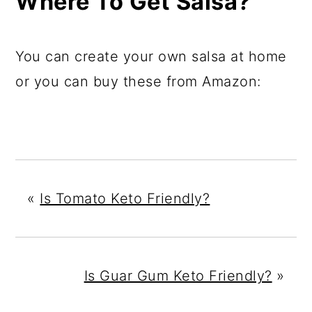
Where To Get Salsa?
You can create your own salsa at home
or you can buy these from Amazon:
«
Is Tomato Keto Friendly?
Is Guar Gum Keto Friendly?
»