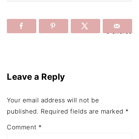
3
shares
Reader
Interactions
Leave a Reply
Your email address will not be
published.
Required fields are marked
*
Comment
*