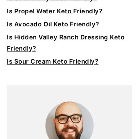
Is Propel Water Keto Friendly?
Is Avocado Oil Keto Friendly?
Is Hidden Valley Ranch Dressing Keto
Friendly?
Is Sour Cream Keto Friendly?