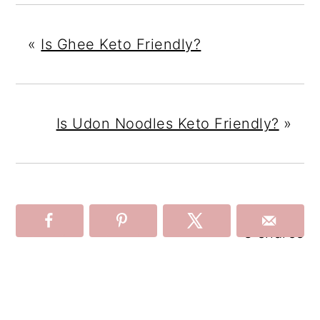
«
Is Ghee Keto Friendly?
Is Udon Noodles Keto Friendly?
»
3
shares
Reader
Interactions