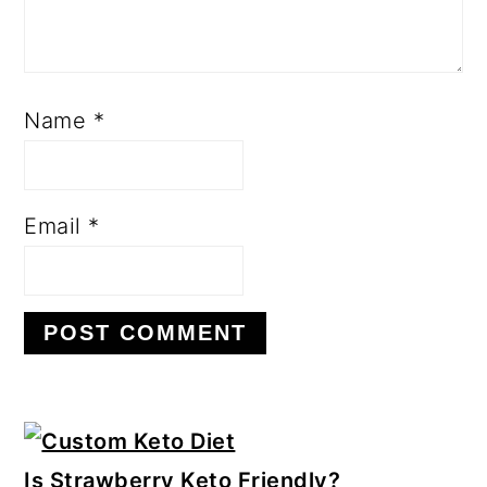
Name
*
Email
*
Primary
Sidebar
Is Strawberry Keto Friendly?