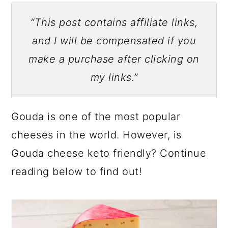
“This post contains affiliate links,
and I will be compensated if you
make a purchase after clicking on
my links.”
Gouda is one of the most popular
cheeses in the world. However, is
Gouda cheese keto friendly? Continue
reading below to find out!