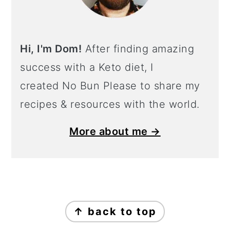
Hi, I'm Dom!
After finding amazing
success with a Keto diet, I
created No Bun Please to share my
recipes & resources with the world.
More about me →
Footer
↑ back to top