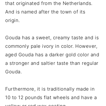
that originated from the Netherlands.
And is named after the town of its
origin.
Gouda has a sweet, creamy taste and is
commonly pale ivory in color. However,
aged Gouda has a darker gold color and
a stronger and saltier taste than regular
Gouda.
Furthermore, it is traditionally made in
10 to 12 pounds flat wheels and have a