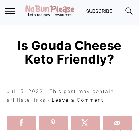
Skip
Skip
Skip
to
to
to
Is Gouda Cheese
primary
main
primary
Keto Friendly?
navigation
content
sidebar
Jul 15, 2022
· This post may contain
affiliate links ·
Leave a Comment
3
shares