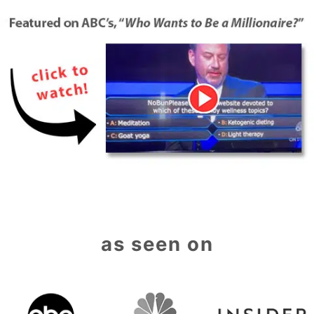
as seen on