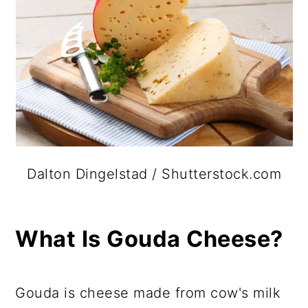
Dalton Dingelstad / Shutterstock.com
What Is Gouda Cheese?
Gouda is cheese made from cow's milk