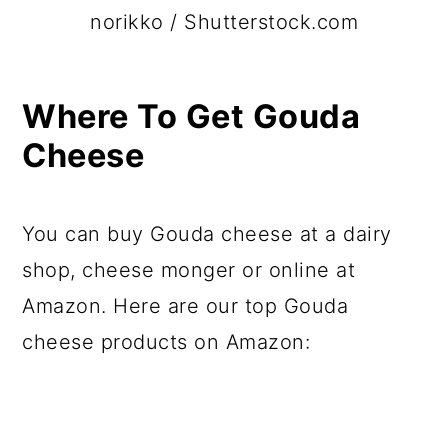
norikko / Shutterstock.com
Where To Get Gouda
Cheese
You can buy Gouda cheese at a dairy
shop, cheese monger or online at
Amazon. Here are our top Gouda
cheese products on Amazon: