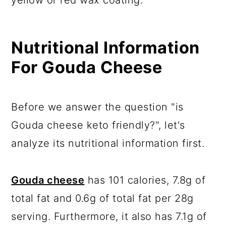
yellow or red wax coating.
Nutritional Information
For Gouda Cheese
Before we answer the question "is
Gouda cheese keto friendly?", let's
analyze its nutritional information first.
Gouda cheese
has 101 calories, 7.8g of
total fat and 0.6g of total fat per 28g
serving. Furthermore, it also has 7.1g of