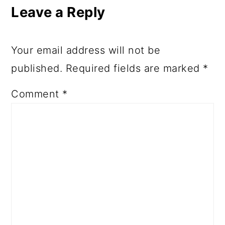
Leave a Reply
Your email address will not be
published.
Required fields are marked
*
Comment
*