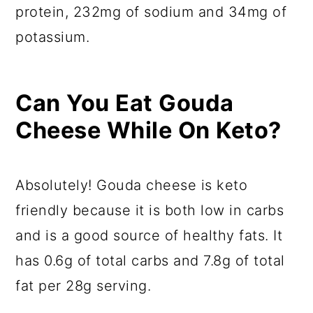
protein, 232mg of sodium and 34mg of
potassium.
Can You Eat Gouda
Cheese While On Keto?
Absolutely! Gouda cheese is keto
friendly because it is both low in carbs
and is a good source of healthy fats. It
has 0.6g of total carbs and 7.8g of total
fat per 28g serving.