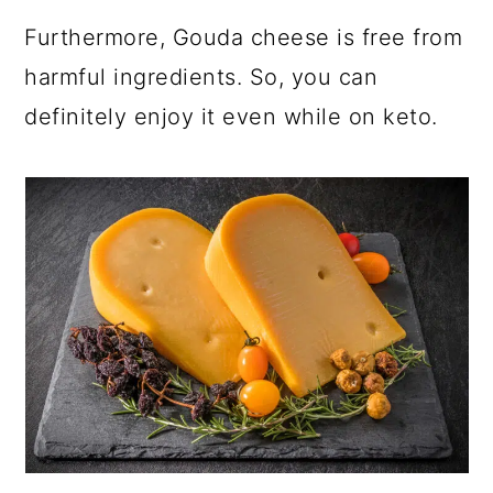
Furthermore, Gouda cheese is free from
harmful ingredients. So, you can
definitely enjoy it even while on keto.