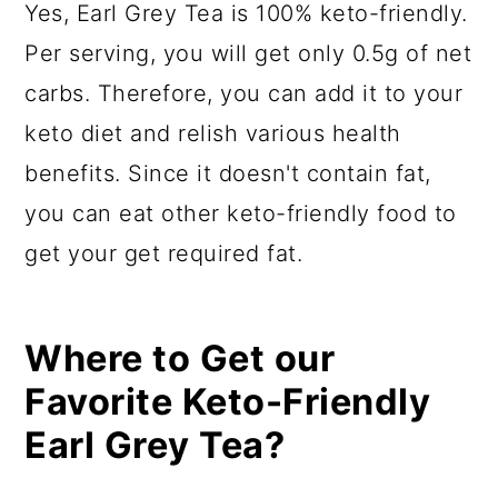
Yes, Earl Grey Tea is 100% keto-friendly.
Per serving, you will get only 0.5g of net
carbs. Therefore, you can add it to your
keto diet and relish various health
benefits. Since it doesn't contain fat,
you can eat other keto-friendly food to
get your get required fat.
Where to Get our
Favorite Keto-Friendly
Earl Grey Tea?