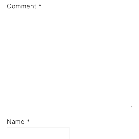
Comment
*
Name
*