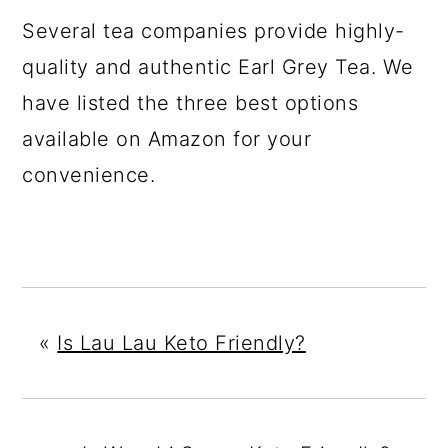
Several tea companies provide highly-
quality and authentic Earl Grey Tea. We
have listed the three best options
available on Amazon for your
convenience.
«
Is Lau Lau Keto Friendly?