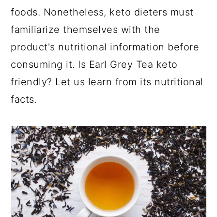
foods. Nonetheless, keto dieters must
familiarize themselves with the
product's nutritional information before
consuming it. Is Earl Grey Tea keto
friendly? Let us learn from its nutritional
facts.