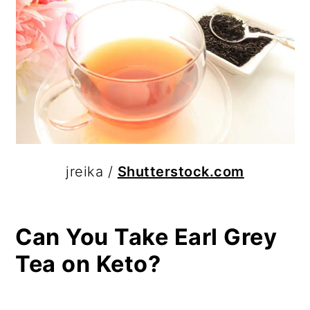
jreika /
Shutterstock.com
Can You Take Earl Grey
Tea on Keto?