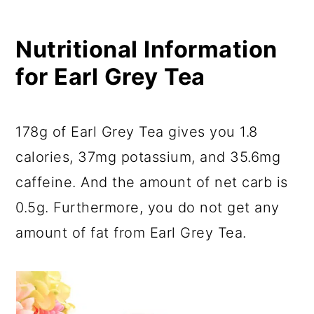
Nutritional Information
for Earl Grey Tea
178g of Earl Grey Tea gives you 1.8
calories, 37mg potassium, and 35.6mg
caffeine. And the amount of net carb is
0.5g. Furthermore, you do not get any
amount of fat from Earl Grey Tea.