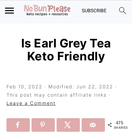
Skip
Skip
Skip
to
to
to
Is Earl Grey Tea
primary
main
primary
Keto Friendly
navigation
content
sidebar
Feb 10, 2022
· Modified:
Jun 22, 2022
·
This post may contain affiliate links ·
Leave a Comment
475
SHARES