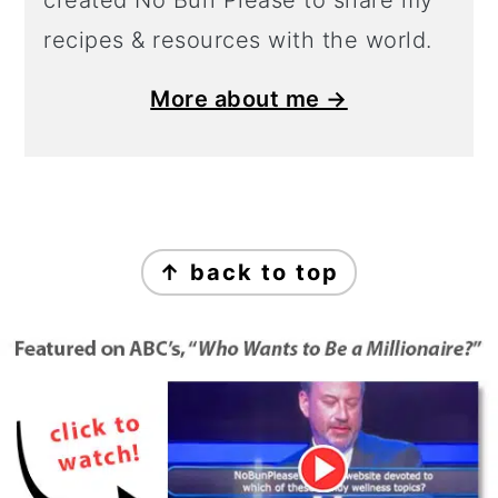
created No Bun Please to share my
recipes & resources with the world.
More about me →
Footer
↑ back to top