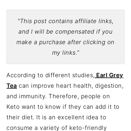
“This post contains affiliate links,
and I will be compensated if you
make a purchase after clicking on
my links.”
According to different studies,
Earl Grey
Tea
can improve heart health, digestion,
and immunity. Therefore, people on
Keto want to know if they can add it to
their diet. It is an excellent idea to
consume a variety of keto-friendly