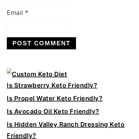
Email
*
Primary
Sidebar
Is Strawberry Keto Friendly?
Is Propel Water Keto Friendly?
Is Avocado Oil Keto Friendly?
Is Hidden Valley Ranch Dressing Keto
Friendly?