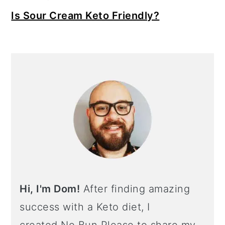
Is Sour Cream Keto Friendly?
Hi, I'm Dom!
After finding amazing
success with a Keto diet, I