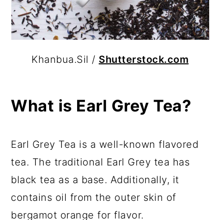
Khanbua.Sil /
Shutterstock.com
What is Earl Grey Tea?
Earl Grey Tea is a well-known flavored
tea. The traditional Earl Grey tea has
black tea as a base. Additionally, it
contains oil from the outer skin of
bergamot orange for flavor.