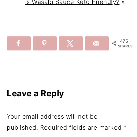
Is Wasabi Sauce Keto Friendly?
»
475
SHARES
Reader
Interactions
Leave a Reply
Your email address will not be
published.
Required fields are marked
*