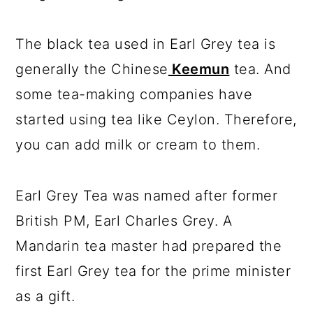
The black tea used in Earl Grey tea is
generally the Chinese
Keemun
tea. And
some tea-making companies have
started using tea like Ceylon. Therefore,
you can add milk or cream to them.
Earl Grey Tea was named after former
British PM, Earl Charles Grey. A
Mandarin tea master had prepared the
first Earl Grey tea for the prime minister
as a gift.