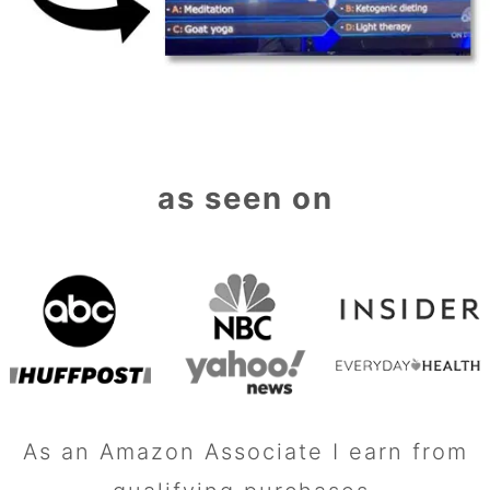
as seen on
As an Amazon Associate I earn from