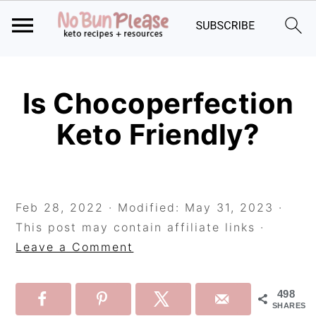
Skip
Skip
Skip
to
to
to
Is Chocoperfection
primary
main
primary
Keto Friendly?
navigation
content
sidebar
Feb 28, 2022
· Modified:
May 31, 2023
·
This post may contain affiliate links ·
Leave a Comment
498
SHARES