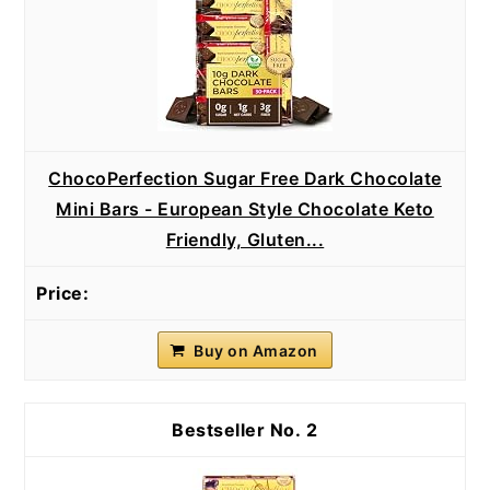
ChocoPerfection Sugar Free Dark Chocolate
Mini Bars - European Style Chocolate Keto
Friendly, Gluten...
Buy on Amazon
2