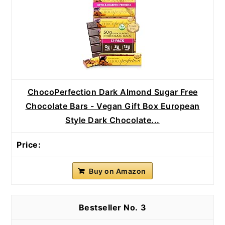
ChocoPerfection Dark Almond Sugar Free
Chocolate Bars - Vegan Gift Box European
Style Dark Chocolate...
Buy on Amazon
3