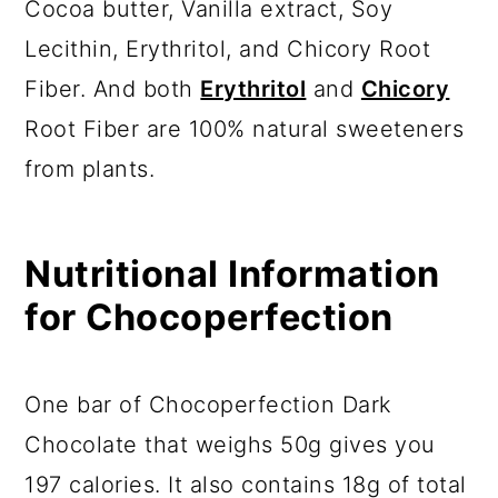
Cocoa butter, Vanilla extract, Soy
Lecithin, Erythritol, and Chicory Root
Fiber. And both
Erythritol
and
Chicory
Root Fiber are 100% natural sweeteners
from plants.
Nutritional Information
for Chocoperfection
One bar of Chocoperfection Dark
Chocolate that weighs 50g gives you
197 calories. It also contains 18g of total