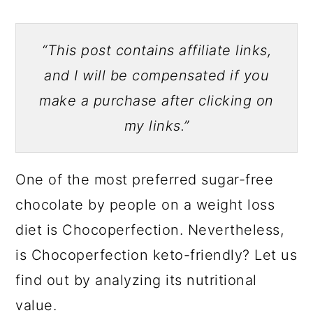
“This post contains affiliate links,
and I will be compensated if you
make a purchase after clicking on
my links.”
One of the most preferred sugar-free
chocolate by people on a weight loss
diet is Chocoperfection. Nevertheless,
is Chocoperfection keto-friendly? Let us
find out by analyzing its nutritional
value.