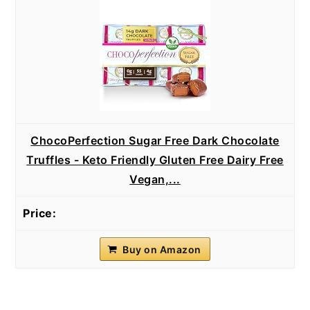
ChocoPerfection Sugar Free Dark Chocolate
Truffles - Keto Friendly Gluten Free Dairy Free
Vegan,...
Buy on Amazon