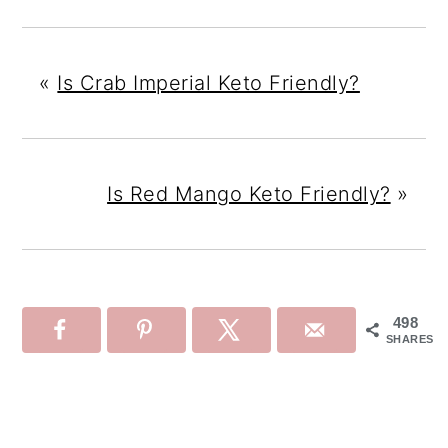
«
Is Crab Imperial Keto Friendly?
Is Red Mango Keto Friendly?
»
498
SHARES
Reader