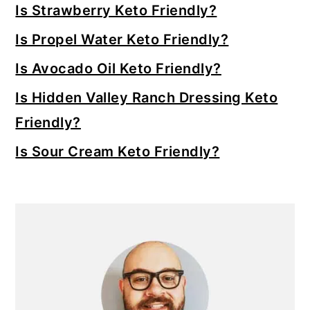
Sidebar
Is Strawberry Keto Friendly?
Is Propel Water Keto Friendly?
Is Avocado Oil Keto Friendly?
Is Hidden Valley Ranch Dressing Keto
Friendly?
Is Sour Cream Keto Friendly?