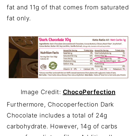
fat and 11g of that comes from saturated
fat only.
Image Credit:
ChocoPerfection
Furthermore, Chocoperfection Dark
Chocolate includes a total of 24g
carbohydrate. However, 14g of carbs