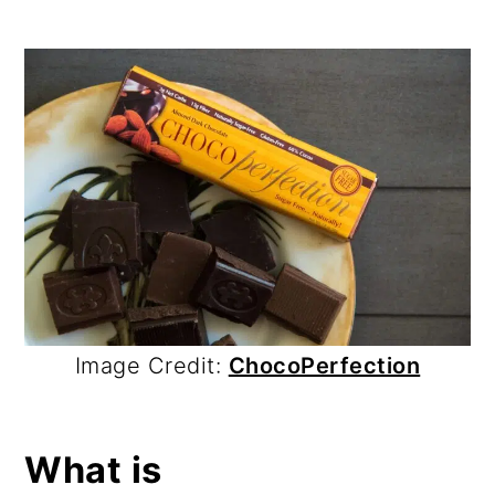
Image Credit:
ChocoPerfection
What is