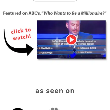
as seen on