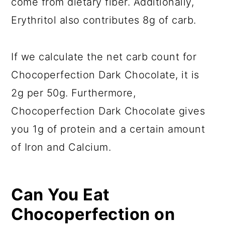
come from dietary fiber. Additionally,
Erythritol also contributes 8g of carb.
If we calculate the net carb count for
Chocoperfection Dark Chocolate, it is
2g per 50g. Furthermore,
Chocoperfection Dark Chocolate gives
you 1g of protein and a certain amount
of Iron and Calcium.
Can You Eat
Chocoperfection on