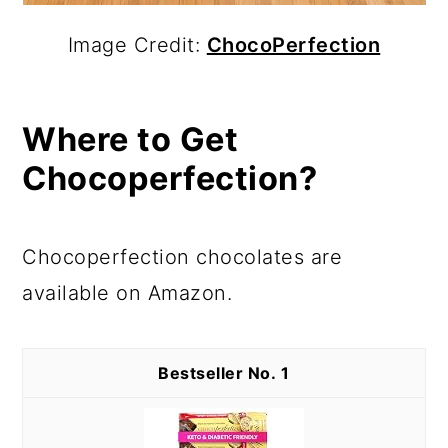
Image Credit:
ChocoPerfection
Where to Get
Chocoperfection?
Chocoperfection chocolates are
available on Amazon.
1