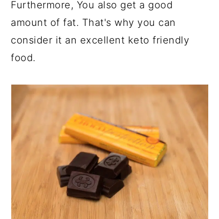
Furthermore, You also get a good
amount of fat. That's why you can
consider it an excellent keto friendly
food.