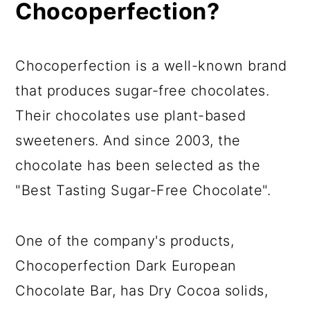
Chocoperfection?
Chocoperfection is a well-known brand
that produces sugar-free chocolates.
Their chocolates use plant-based
sweeteners. And since 2003, the
chocolate has been selected as the
"Best Tasting Sugar-Free Chocolate".
One of the company's products,
Chocoperfection Dark European
Chocolate Bar, has Dry Cocoa solids,