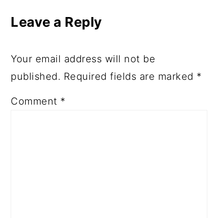
Interactions
Leave a Reply
Your email address will not be
published.
Required fields are marked
*
Comment
*