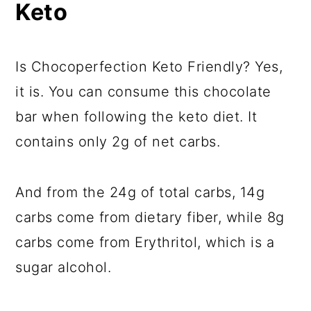
Keto
Is Chocoperfection Keto Friendly? Yes,
it is. You can consume this chocolate
bar when following the keto diet. It
contains only 2g of net carbs.
And from the 24g of total carbs, 14g
carbs come from dietary fiber, while 8g
carbs come from Erythritol, which is a
sugar alcohol.