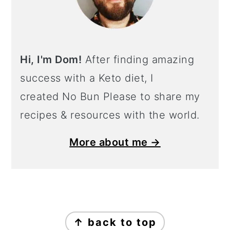
Hi, I'm Dom!
After finding amazing
success with a Keto diet, I
created No Bun Please to share my
recipes & resources with the world.
More about me →
Footer
↑ back to top