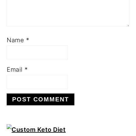
Name
*
Email
*
Primary