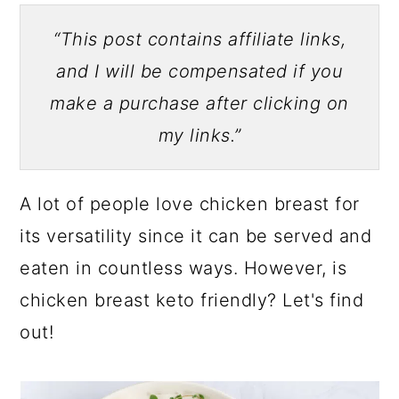
“This post contains affiliate links,
and I will be compensated if you
make a purchase after clicking on
my links.”
A lot of people love chicken breast for
its versatility since it can be served and
eaten in countless ways. However, is
chicken breast keto friendly? Let's find
out!