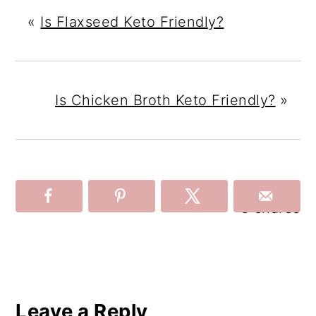
«
Is Flaxseed Keto Friendly?
Is Chicken Broth Keto Friendly?
»
3
shares
Reader
Interactions
Leave a Reply