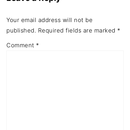
Your email address will not be
published.
Required fields are marked
*
Comment
*