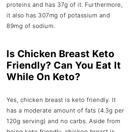
proteins and has 37g of it. Furthermore,
it also has 307mg of potassium and
89mg of sodium.
Is Chicken Breast Keto
Friendly? Can You Eat It
While On Keto?
Yes, chicken breast is keto friendly. It
has a moderate amount of fats (4.3g per
120g serving) and no carbs. Aside from
being keto friendly, chicken breast is