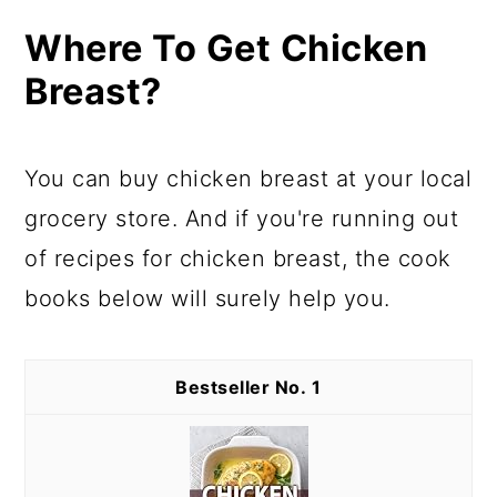
Where To Get Chicken
Breast?
You can buy chicken breast at your local
grocery store. And if you're running out
of recipes for chicken breast, the cook
books below will surely help you.
1