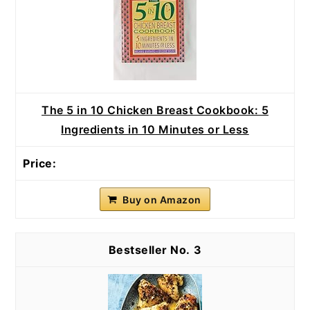
The 5 in 10 Chicken Breast Cookbook: 5
Ingredients in 10 Minutes or Less
Buy on Amazon
3