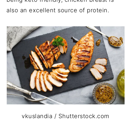
also an excellent source of protein.
vkuslandia / Shutterstock.com