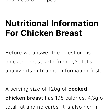
Nutritional Information
For Chicken Breast
Before we answer the question "is
chicken breast keto friendly?", let's
analyze its nutritional information first.
A serving size of 120g of
cooked
chicken breast
has 198 calories, 4.3g of
total fat and no carbs. It is also rich in