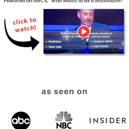
as seen on