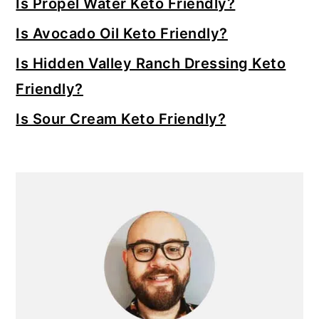
Is Propel Water Keto Friendly?
Is Avocado Oil Keto Friendly?
Is Hidden Valley Ranch Dressing Keto
Friendly?
Is Sour Cream Keto Friendly?