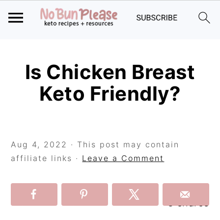
Skip
Skip
Skip
to
to
to
Is Chicken Breast
primary
main
primary
Keto Friendly?
navigation
content
sidebar
Aug 4, 2022
· This post may contain
affiliate links ·
Leave a Comment
3
shares