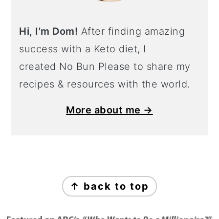
Hi, I'm Dom!
After finding amazing
success with a Keto diet, I
created No Bun Please to share my
recipes & resources with the world.
More about me →
Footer
↑ back to top