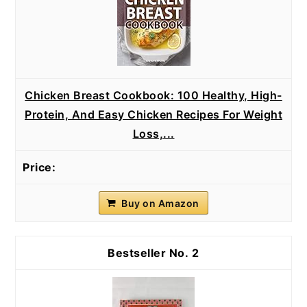
Chicken Breast Cookbook: 100 Healthy, High-
Protein, And Easy Chicken Recipes For Weight
Loss,...
Buy on Amazon
2