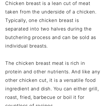
Chicken breast is a lean cut of meat
taken from the underside of a chicken.
Typically, one chicken breast is
separated into two halves during the
butchering process and can be sold as
individual breasts.
The chicken breast meat is rich in
protein and other nutrients. And like any
other chicken cut, it is a versatile food
ingredient and dish. You can either grill,
roast, fried, barbecue or boil it for
countless of recipes.