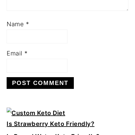
Name
*
Email
*
Primary
Sidebar
Is Strawberry Keto Friendly?