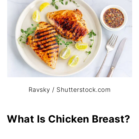
Ravsky / Shutterstock.com
What Is Chicken Breast?