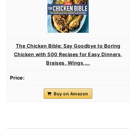
The Chicken Bible: Say Goodbye to Boring
Chicken with 500 Recipes for Easy Dinners,
Braises, Wings,...
Buy on Amazon