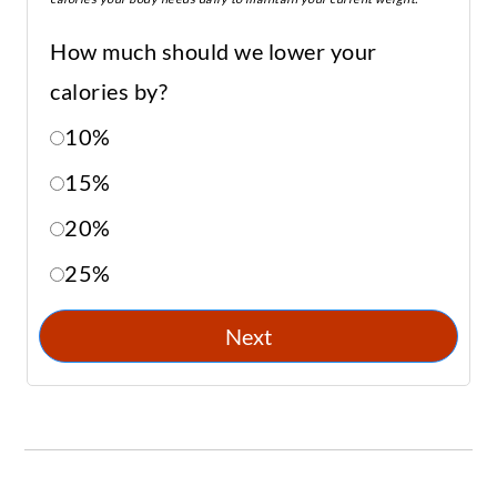
How much should we lower your
calories by?
10%
15%
20%
25%
Next