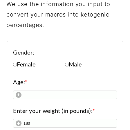
We use the information you input to
convert your macros into ketogenic
percentages.
Gender:
Female
Male
Age:
*
Enter your weight (in pounds):
*