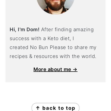
Hi, I'm Dom!
After finding amazing
success with a Keto diet, I
created No Bun Please to share my
recipes & resources with the world.
More about me →
Footer
↑ back to top