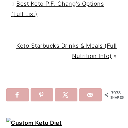
«
Best Keto P.F. Chang's Options
(Full List)
Keto Starbucks Drinks & Meals (Full
Nutrition Info)
»
7073
SHARES
Primary