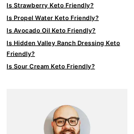
Sidebar
Is Strawberry Keto Friendly?
Is Propel Water Keto Friendly?
Is Avocado Oil Keto Friendly?
Is Hidden Valley Ranch Dressing Keto
Friendly?
Is Sour Cream Keto Friendly?