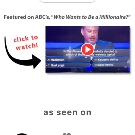
as seen on