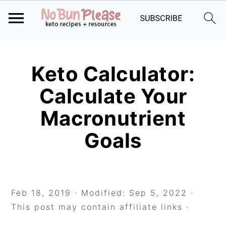
Skip
Skip
Skip
to
to
to
Keto Calculator:
primary
main
primary
Calculate Your
navigation
content
sidebar
Macronutrient
Goals
Feb 18, 2019
· Modified:
Sep 5, 2022
·
This post may contain affiliate links ·