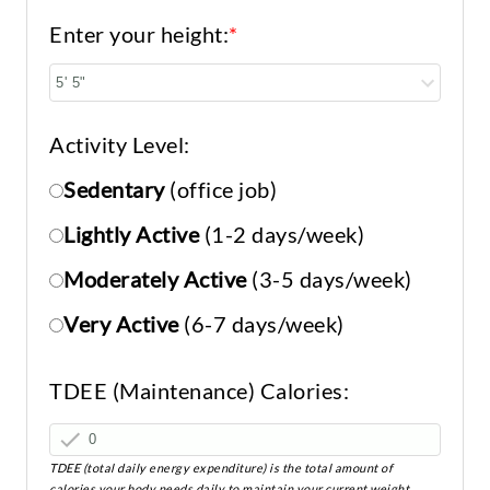
Enter your height:
*
Activity Level:
Sedentary
(office job)
Lightly Active
(1-2 days/week)
Moderately Active
(3-5 days/week)
Very Active
(6-7 days/week)
TDEE (Maintenance) Calories:
TDEE (total daily energy expenditure) is the total amount of
calories your body needs daily to maintain your current weight.