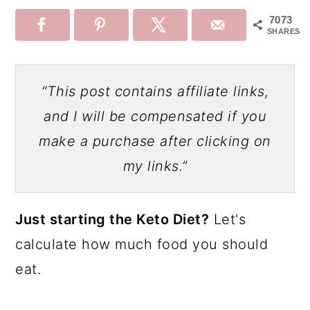
7073
SHARES
“This post contains affiliate links,
and I will be compensated if you
make a purchase after clicking on
my links.”
Just starting the Keto Diet?
Let's
calculate how much food you should
eat.