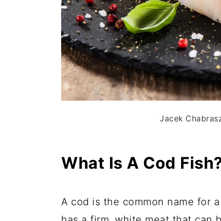
Jacek Chabrasz
What Is A Cod Fish
A cod is the common name for a f
has a firm, white meat that can b