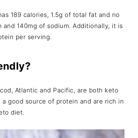
as 189 calories, 1.5g of total fat and no
 and 140mg of sodium. Additionally, it is
otein per serving.
iendly?
d, Atlantic and Pacific, are both keto
 a good source of protein and are rich in
to diet.