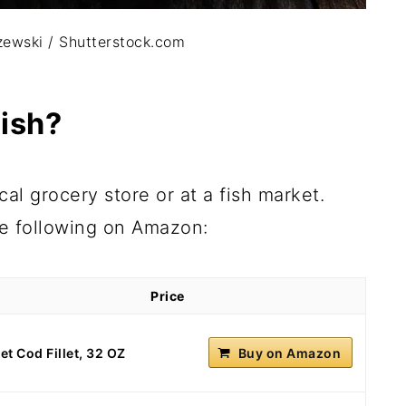
ewski / Shutterstock.com
ish?
al grocery store or at a fish market.
he following on Amazon:
Price
t Cod Fillet, 32 OZ
Buy on Amazon