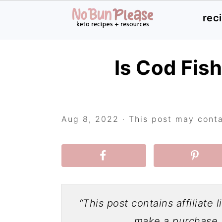
rec
Skip
Skip
Skip
Is Cod Fis
to
to
to
primary
main
primary
navigation
content
sidebar
Aug 8, 2022
· This post may contai
“This post contains affiliate 
make a purchase a