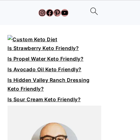
Instagram
Facebook
Pinterest
YouTube
Primary
Sidebar
Is Strawberry Keto Friendly?
Is Propel Water Keto Friendly?
Is Avocado Oil Keto Friendly?
Is Hidden Valley Ranch Dressing
Keto Friendly?
Is Sour Cream Keto Friendly?