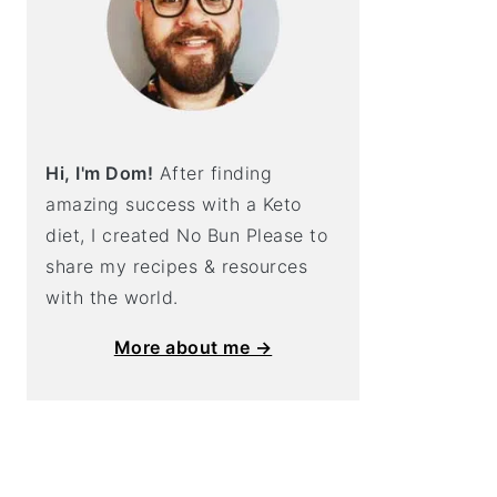
Hi, I'm Dom!
After finding
amazing success with a Keto
diet, I created No Bun Please to
share my recipes & resources
with the world.
More about me →