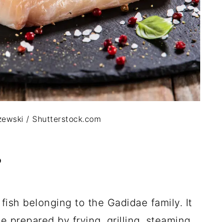
ewski / Shutterstock.com
?
ish belonging to the Gadidae family. It
e prepared by frying, grilling, steaming,