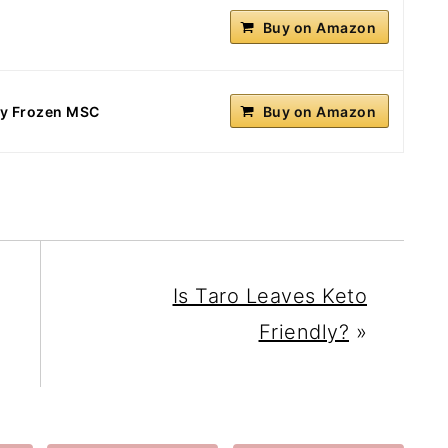
Buy on Amazon
sly Frozen MSC
Buy on Amazon
Is Taro Leaves Keto
Friendly?
»