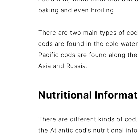
baking and even broiling.
There are two main types of cods
cods are found in the cold water
Pacific cods are found along the
Asia and Russia.
Nutritional Informa
There are different kinds of cod.
the Atlantic cod's nutritional inf