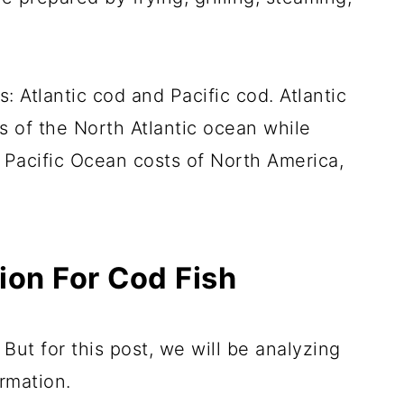
: Atlantic cod and Pacific cod. Atlantic
s of the North Atlantic ocean while
 Pacific Ocean costs of North America,
tion For Cod Fish
 But for this post, we will be analyzing
ormation.