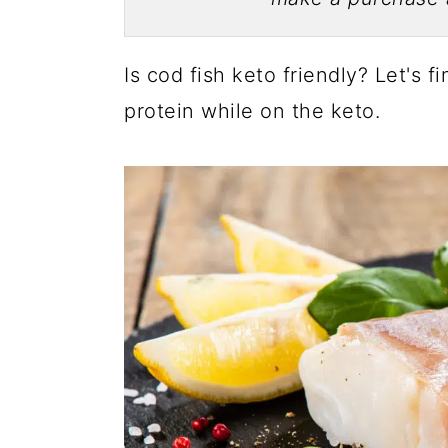
Is cod fish keto friendly? Let's f
protein while on the keto.