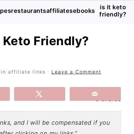
is it keto
ipes
restaurants
affiliates
ebooks
friendly?
h Keto Friendly?
n affiliate links ·
Leave a Comment
3
shares
links, and I will be compensated if you
fter clicking on my links.”