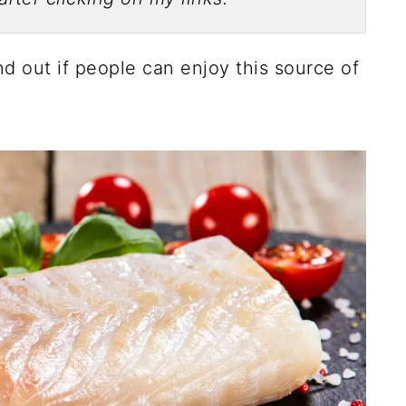
ind out if people can enjoy this source of