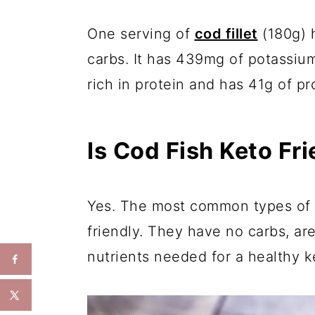
One serving of
cod fillet
(180g) h
carbs. It has 439mg of potassium
rich in protein and has 41g of pr
Is Cod Fish Keto Fr
Yes. The most common types of co
friendly. They have no carbs, are
nutrients needed for a healthy ke