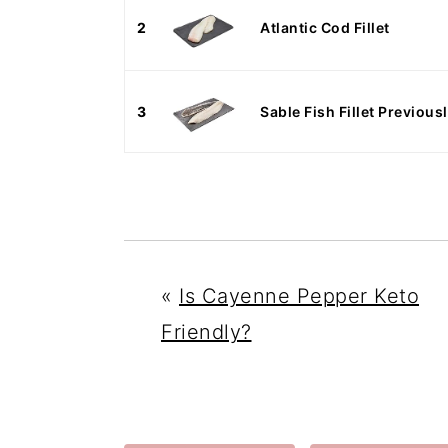
2
Atlantic Cod Fillet
3
Sable Fish Fillet Previou
«
Is Cayenne Pepper Keto
Friendly?