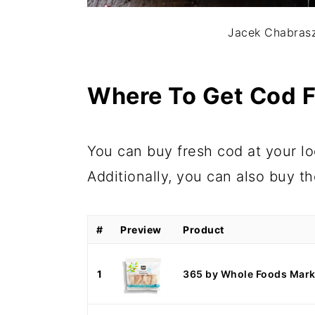
Jacek Chabrasz
Where To Get Cod F
You can buy fresh cod at your loc
Additionally, you can also buy t
#
Preview
Product
1
365 by Whole Foods Marke